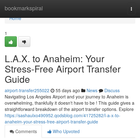
Home
bookmarkspiral
Togg
navi
Home
1
L.A.X. to Anaheim: Your
Stress-Free Airport Transfer
Guide
airport-transfer255022
55 days ago
News
Discuss
Navigating Los Angeles Airport and your journey to Anaheim is
overwhelming, thankfully it doesn't have to be ! This guide gives a
straightforward breakdown of the airport transfer options. Explore
https://sashaulxo490952.qodsblog.com/41725282/l-a-x-to-
anaheim-your-stress-free-airport-transfer-guide
Comments
Who Upvoted