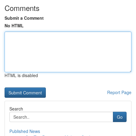
Comments
Submit a Comment
No HTML
HTML is disabled
Report Page
Search
Go
Published News