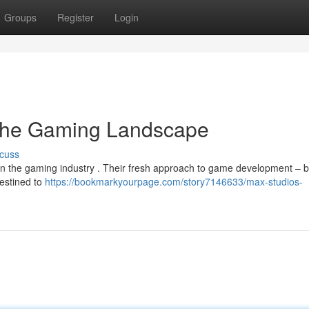
Groups
Register
Login
 the Gaming Landscape
cuss
in the gaming industry . Their fresh approach to game development – 
destined to
https://bookmarkyourpage.com/story7146633/max-studios-