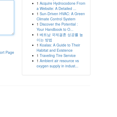
1
Acquire Hydrocodone From
a Website: A Detailed ...
1
Sun-Driven HVAC: A Green
Climate Control System
1
Discover the Potential :
Your Handbook to O...
1
베트남 국제결혼 성공률 높
이는 방법
1
Koalas: A Guide to Their
Habitat and Existence
ort Page
1
Traveling Tire Service
1
Ambient air resource vs
oxygen supply in indust...