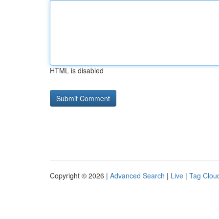
HTML is disabled
Copyright © 2026 |
Advanced Search
|
Live
|
Tag Clou