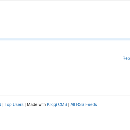
Rep
d
|
Top Users
| Made with
Kliqqi CMS
|
All RSS Feeds