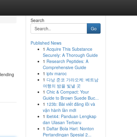
Search
Go
Published News
1
Acquire This Substance
Securely: A Thorough Guide
1
Research Peptides: A
Comprehensive Guide
1
iptv maroc
blending
1
다낭 준코 가라오케: 베트남
여행의 밤을 빛낼 곳
1
Chic & Compact: Your
Guide to Brown Suede Buc...
1
123b: Bài viết đăng lỗi và
vận hành lần mới
1
ibet44: Panduan Lengkap
dan Ulasan Terbaru
1
Daftar Bola Hari: Nonton
Pertandingan Spesial 2...