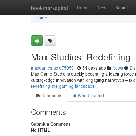
Home
bookmarkspiral
Home
New
Submit
Home
1
Max Studios: Redefining
maxgamestudio750591
54 days ago
News
Dis
Max Game Studio is quickly becoming a leading force 
cutting-edge innovation with engaging narratives – is 
redefining-the-gaming-landscape
Comments
Who Upvoted
Comments
Submit a Comment
No HTML