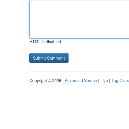
HTML is disabled
Copyright © 2026 |
Advanced Search
|
Live
|
Tag Clou