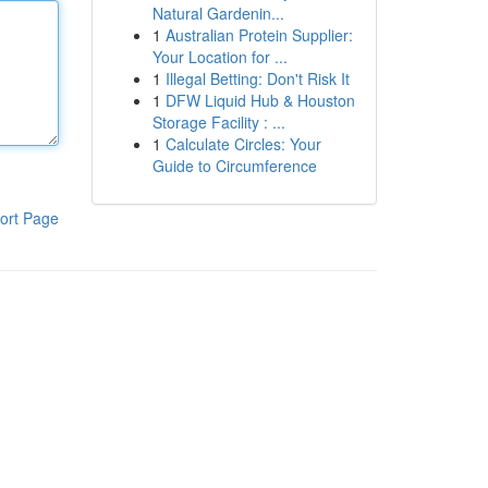
Natural Gardenin...
1
Australian Protein Supplier:
Your Location for ...
1
Illegal Betting: Don't Risk It
1
DFW Liquid Hub & Houston
Storage Facility : ...
1
Calculate Circles: Your
Guide to Circumference
ort Page