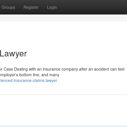
Groups
Register
Login
 Lawyer
 Case Dealing with an insurance company after an accident can feel
 employer's bottom line, and many
ienced-insurance-claims-lawyer