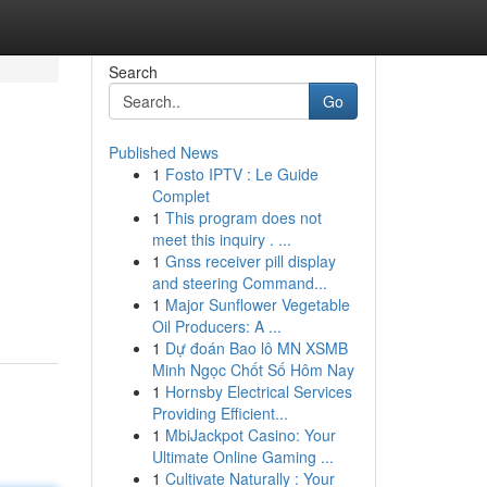
Search
Go
Published News
1
Fosto IPTV : Le Guide
Complet
1
This program does not
meet this inquiry . ...
1
Gnss receiver pill display
and steering Command...
1
Major Sunflower Vegetable
Oil Producers: A ...
1
Dự đoán Bao lô MN XSMB
Minh Ngọc Chốt Số Hôm Nay
1
Hornsby Electrical Services
Providing Efficient...
1
MbiJackpot Casino: Your
Ultimate Online Gaming ...
1
Cultivate Naturally : Your