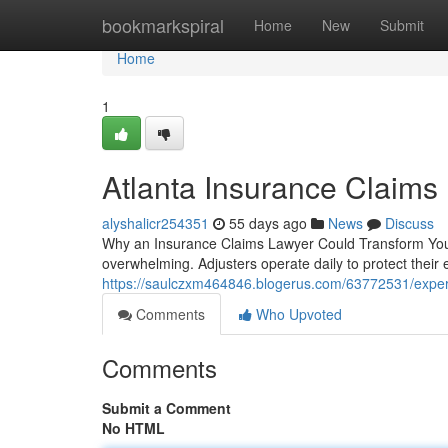
Home
bookmarkspiral
Home
New
Submit
Home
1
Atlanta Insurance Claims
alyshalicr254351
55 days ago
News
Discuss
Why an Insurance Claims Lawyer Could Transform Your
overwhelming. Adjusters operate daily to protect their
https://saulczxm464846.blogerus.com/63772531/exper
Comments
Who Upvoted
Comments
Submit a Comment
No HTML