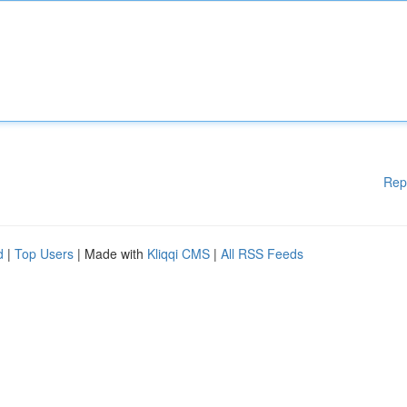
Rep
d
|
Top Users
| Made with
Kliqqi CMS
|
All RSS Feeds