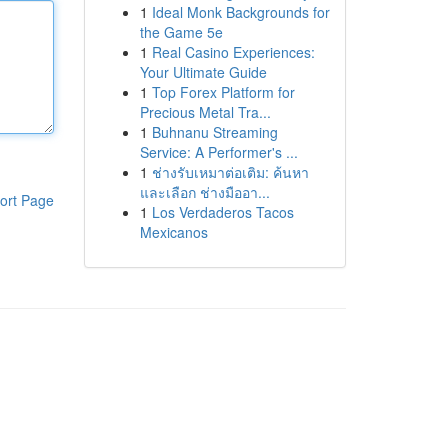
1
Ideal Monk Backgrounds for
the Game 5e
1
Real Casino Experiences:
Your Ultimate Guide
1
Top Forex Platform for
Precious Metal Tra...
1
Buhnanu Streaming
Service: A Performer's ...
1
ช่างรับเหมาต่อเติม: ค้นหา
และเลือก ช่างมืออา...
ort Page
1
Los Verdaderos Tacos
Mexicanos