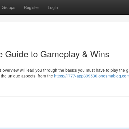
Groups
Register
Login
te Guide to Gameplay & Wins
 overview will lead you through the basics you must have to play the 
t the unique aspects, from the
https://ll777-app699530.onesmablog.com