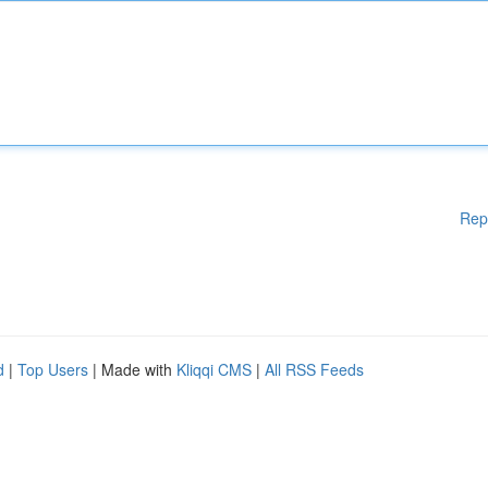
Rep
d
|
Top Users
| Made with
Kliqqi CMS
|
All RSS Feeds