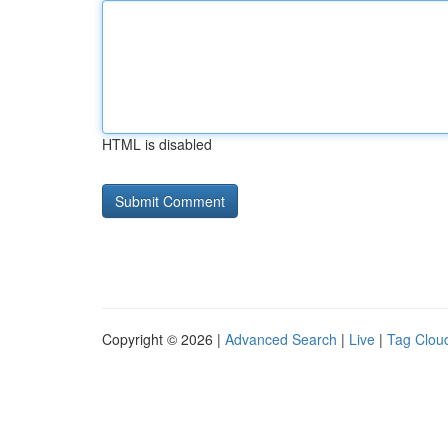
HTML is disabled
Copyright © 2026 |
Advanced Search
|
Live
|
Tag Clou