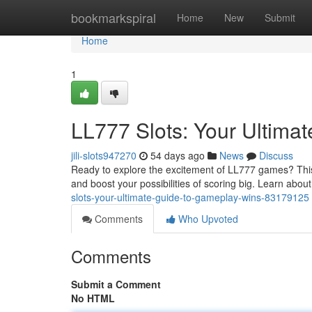
Home
bookmarkspiral
Home
New
Submit
Home
1
LL777 Slots: Your Ultima
jili-slots947270
54 days ago
News
Discuss
Ready to explore the excitement of LL777 games? This
and boost your possibilities of scoring big. Learn abou
slots-your-ultimate-guide-to-gameplay-wins-83179125
Comments
Who Upvoted
Comments
Submit a Comment
No HTML