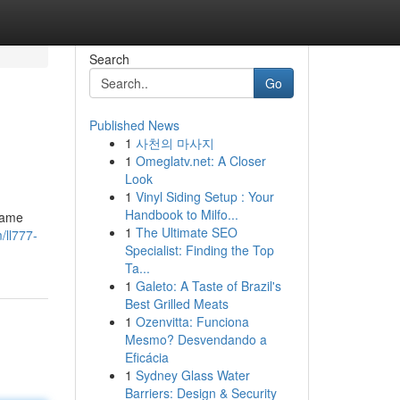
Search
Go
Published News
1
사천의 마사지
1
Omeglatv.net: A Closer
Look
1
Vinyl Siding Setup : Your
Handbook to Milfo...
game
1
The Ultimate SEO
/ll777-
Specialist: Finding the Top
Ta...
1
Galeto: A Taste of Brazil's
Best Grilled Meats
1
Ozenvitta: Funciona
Mesmo? Desvendando a
Eficácia
1
Sydney Glass Water
Barriers: Design & Security