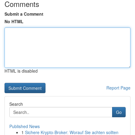
Comments
Submit a Comment
No HTML
HTML is disabled
Report Page
Search
Go
Published News
1
Sichere Krypto-Broker: Worauf Sie achten sollten