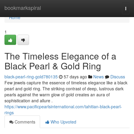
Home
bookmarkspiral
Togg
navi
Home
1
The Timeless Elegance of a
Black Pearl & Gold Ring
black-pearl-ring-gold780135
57 days ago
News
Discuss
Few jewels capture the essence of timeless elegance like a black
pearl and gold ring. The striking contrast of deep, lustrous dark
pearls against the warm glow of gold creates an aura of
sophistication and allure .
https://www.pacificpearlsinternational.com/tahitian-black-pearl-
rings
Comments
Who Upvoted