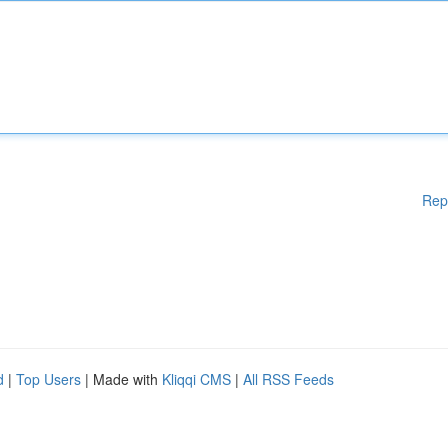
Rep
d
|
Top Users
| Made with
Kliqqi CMS
|
All RSS Feeds