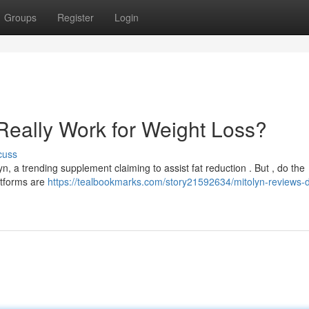
Groups
Register
Login
Really Work for Weight Loss?
cuss
a trending supplement claiming to assist fat reduction . But , do the
latforms are
https://tealbookmarks.com/story21592634/mitolyn-reviews-d