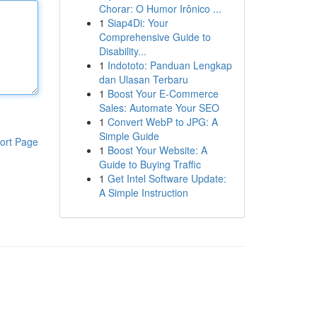
Chorar: O Humor Irônico ...
1
Siap4Di: Your
Comprehensive Guide to
Disability...
1
Indototo: Panduan Lengkap
dan Ulasan Terbaru
1
Boost Your E-Commerce
Sales: Automate Your SEO
1
Convert WebP to JPG: A
Simple Guide
ort Page
1
Boost Your Website: A
Guide to Buying Traffic
1
Get Intel Software Update:
A Simple Instruction