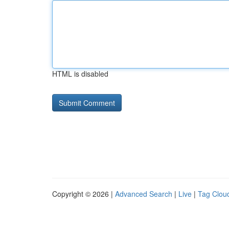
HTML is disabled
Copyright © 2026 |
Advanced Search
|
Live
|
Tag Clou