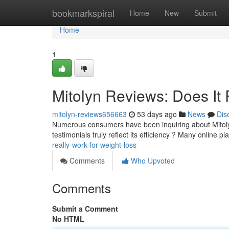
Home
bookmarkspiral
Home
New
Submit
Home
1
Mitolyn Reviews: Does It 
mitolyn-reviews656663
53 days ago
News
Dis
Numerous consumers have been inquiring about Mitolyn, 
testimonials truly reflect its efficiency ? Many online p
really-work-for-weight-loss
Comments
Who Upvoted
Comments
Submit a Comment
No HTML