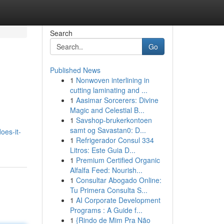
Search
Go
Published News
1
Nonwoven interlining in
cutting laminating and ...
1
Aasimar Sorcerers: Divine
Magic and Celestial B...
1
Savshop-brukerkontoen
samt og Savastan0: D...
oes-it-
1
Refrigerador Consul 334
Litros: Este Guia D...
1
Premium Certified Organic
Alfalfa Feed: Nourish...
1
Consultar Abogado Online:
Tu Primera Consulta S...
1
AI Corporate Development
Programs : A Guide f...
1
{Rindo de Mim Pra Não