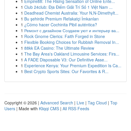
1
Empire88: The Rising Sensation of Online Ente...
1
Club 24club: Địa Điểm Giải Trí Số 1 Việt Nam ...
1
Deadhead Chemist Australia: Your N,N-Dimethylt...
1
Bu şehirde Premium Refakatçi İmkanları
1
¿Cómo hacer Cochinita Pibil auténtica?
1
Ремонт с дизайном Создаем уют и интерьер ва...
1
Rock Gnome Clerics: Faith Forged in Stone
1
Flexible Booking Choices for Rubbish Removal In...
1
88kk EA Casino: The Ultimate Review
1
The Bay Area's Oakland Limousine Services: Firs...
1
A FADE Disposable V3: Our Definitive Asse...
1
Experience Kenya: Your Premium Expedition Is Ca...
1
Best Crypto Sports Sites: Our Favorites & R...
Copyright © 2026 |
Advanced Search
|
Live
|
Tag Cloud
|
Top
Users
| Made with
Kliqqi CMS
|
All RSS Feeds