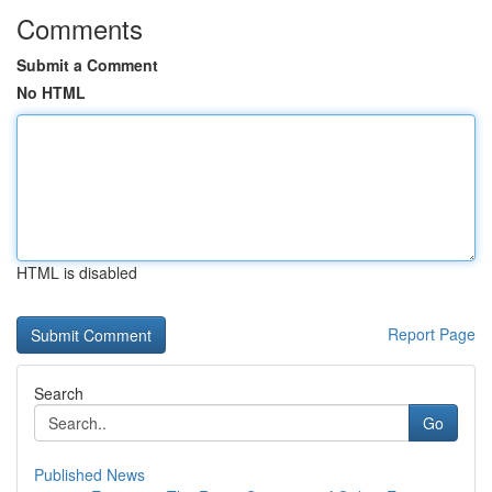
Comments
Submit a Comment
No HTML
HTML is disabled
Report Page
Search
Go
Published News