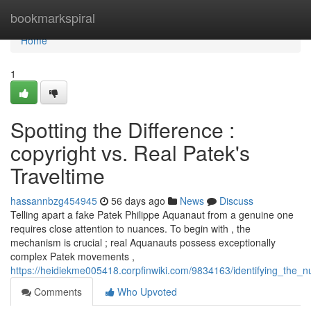
Home
bookmarkspiral
Home
1
Spotting the Difference :
copyright vs. Real Patek's
Traveltime
hassannbzg454945
56 days ago
News
Discuss
Telling apart a fake Patek Philippe Aquanaut from a genuine one
requires close attention to nuances. To begin with , the
mechanism is crucial ; real Aquanauts possess exceptionally
complex Patek movements ,
https://heidiekme005418.corpfinwiki.com/9834163/identifying_the
Comments
Who Upvoted