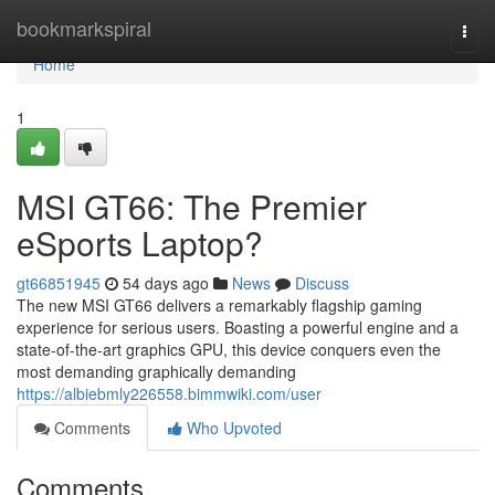
Home
bookmarkspiral
Togg
navi
Home
1
MSI GT66: The Premier
eSports Laptop?
gt66851945
54 days ago
News
Discuss
The new MSI GT66 delivers a remarkably flagship gaming
experience for serious users. Boasting a powerful engine and a
state-of-the-art graphics GPU, this device conquers even the
most demanding graphically demanding
https://albiebmly226558.bimmwiki.com/user
Comments
Who Upvoted
Comments