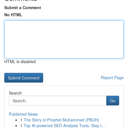
Submit a Comment
No HTML
HTML is disabled
Report Page
Search
Go
Published News
1
The Story of Prophet Muhammad (PBUH)
1
Top AI-powered SEO Analysis Tools: Stay I...