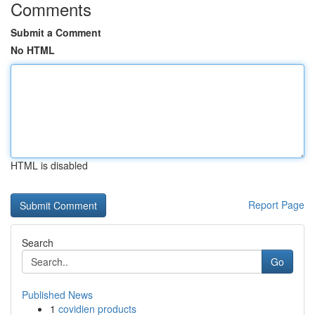
Comments
Submit a Comment
No HTML
HTML is disabled
Report Page
Search
Go
Published News
1
covidien products