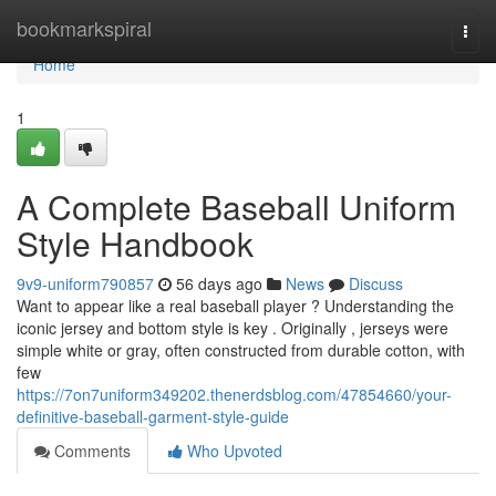
Home
bookmarkspiral
Togg
navi
Home
1
A Complete Baseball Uniform
Style Handbook
9v9-uniform790857
56 days ago
News
Discuss
Want to appear like a real baseball player ? Understanding the
iconic jersey and bottom style is key . Originally , jerseys were
simple white or gray, often constructed from durable cotton, with
few
https://7on7uniform349202.thenerdsblog.com/47854660/your-
definitive-baseball-garment-style-guide
Comments
Who Upvoted