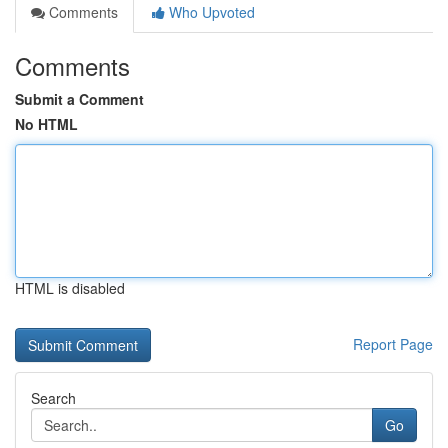
Comments
Who Upvoted
Comments
Submit a Comment
No HTML
HTML is disabled
Report Page
Search
Go