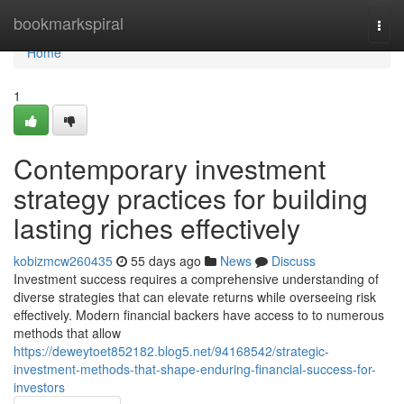
Home
bookmarkspiral
Togg
navi
Home
1
Contemporary investment
strategy practices for building
lasting riches effectively
kobizmcw260435
55 days ago
News
Discuss
Investment success requires a comprehensive understanding of
diverse strategies that can elevate returns while overseeing risk
effectively. Modern financial backers have access to to numerous
methods that allow
https://deweytoet852182.blog5.net/94168542/strategic-
investment-methods-that-shape-enduring-financial-success-for-
investors