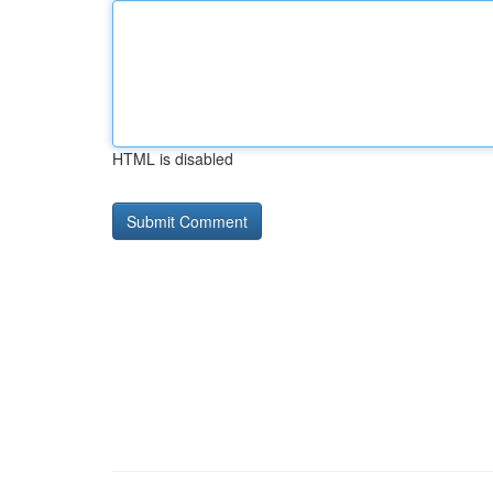
HTML is disabled