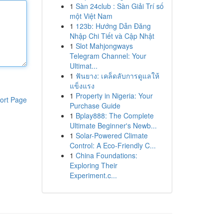
1
Sàn 24club : Sàn Giải Trí số
một Việt Nam
1
123b: Hướng Dẫn Đăng
Nhập Chi Tiết và Cập Nhật
1
Slot Mahjongways
Telegram Channel: Your
Ultimat...
1
ฟันยาง: เคล็ดลับการดูแลให้
แข็งแรง
1
Property in Nigeria: Your
ort Page
Purchase Guide
1
Bplay888: The Complete
Ultimate Beginner's Newb...
1
Solar-Powered Climate
Control: A Eco-Friendly C...
1
China Foundations:
Exploring Their
Experiment.c...