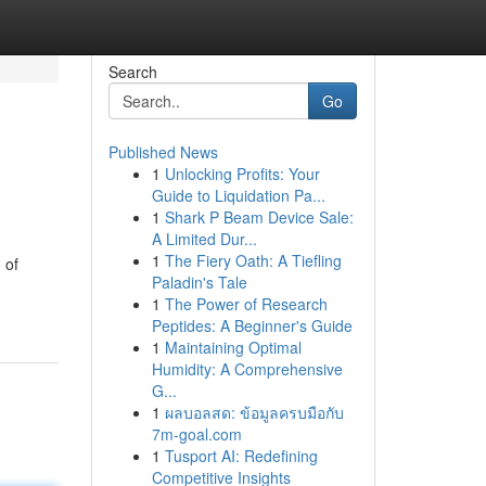
Search
Go
Published News
1
Unlocking Profits: Your
Guide to Liquidation Pa...
1
Shark P Beam Device Sale:
A Limited Dur...
1
The Fiery Oath: A Tiefling
 of
Paladin's Tale
1
The Power of Research
Peptides: A Beginner's Guide
1
Maintaining Optimal
Humidity: A Comprehensive
G...
1
ผลบอลสด: ข้อมูลครบมือกับ
7m-goal.com
1
Tusport AI: Redefining
Competitive Insights