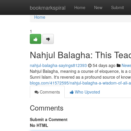
Home
bookmarkspiral
Home
New
Submit
Home
1
Nahjul Balagha: This Teac
nahjul-balagha-sayings812393
54 days ago
New
Nahjul Balagha, meaning a course of eloquence, is a cel
Sunni Islam. It's revered as a profound source of kn
blogs.com/41572595/nahjul-balagha-a-wisdom-of-ali-
Comments
Who Upvoted
Comments
Submit a Comment
No HTML