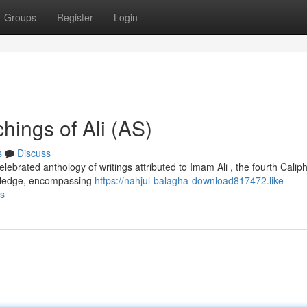
Groups
Register
Login
hings of Ali (AS)
s
Discuss
ebrated anthology of writings attributed to Imam Ali , the fourth Caliph
owledge, encompassing
https://nahjul-balagha-download817472.like-
as