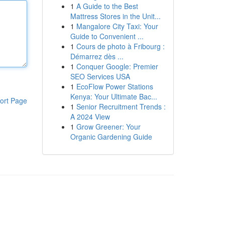
1
A Guide to the Best
Mattress Stores in the Unit...
1
Mangalore City Taxi: Your
Guide to Convenient ...
1
Cours de photo à Fribourg :
Démarrez dès ...
1
Conquer Google: Premier
SEO Services USA
1
EcoFlow Power Stations
Kenya: Your Ultimate Bac...
ort Page
1
Senior Recruitment Trends :
A 2024 View
1
Grow Greener: Your
Organic Gardening Guide