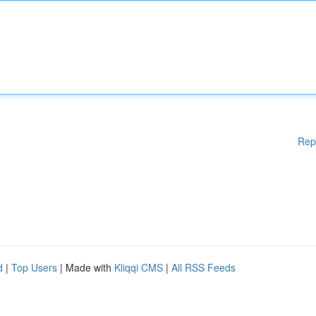
Rep
d
|
Top Users
| Made with
Kliqqi CMS
|
All RSS Feeds