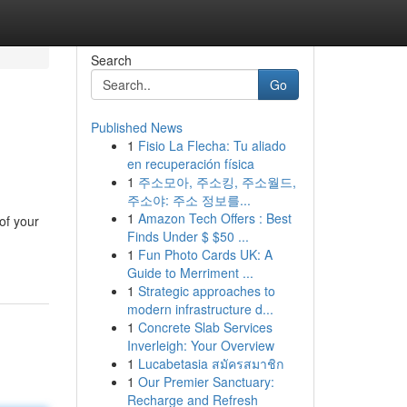
Search
Go
Published News
1
Fisio La Flecha: Tu aliado
en recuperación física
1
주소모아, 주소킹, 주소월드,
주소야: 주소 정보를...
1
Amazon Tech Offers : Best
of your
Finds Under $ $50 ...
1
Fun Photo Cards UK: A
Guide to Merriment ...
1
Strategic approaches to
modern infrastructure d...
1
Concrete Slab Services
Inverleigh: Your Overview
1
Lucabetasia สมัครสมาชิก
1
Our Premier Sanctuary:
Recharge and Refresh