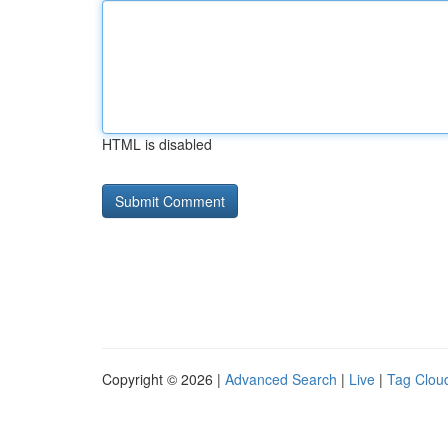
HTML is disabled
Copyright © 2026 |
Advanced Search
|
Live
|
Tag Clou