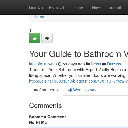
Home
bookmarkspiral
Home
New
Submit
Home
1
Your Guide to Bathroom 
kalepfqj165423
54 days ago
News
Discuss
Transform Your Bathroom with Expert Vanity Replacem
living space. Whether your cabinet doors are warping, 
https://oisinsee668181.vblogetin.com/47871370/how-
Comments
Who Upvoted
Comments
Submit a Comment
No HTML