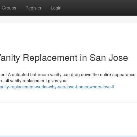
Groups
Register
Login
Vanity Replacement in San Jose
ent A outdated bathroom vanity can drag down the entire appearance 
a full vanity replacement gives your
vanity-replacement-works-why-san-jose-homeowners-love-it