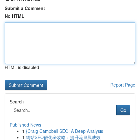
Submit a Comment
No HTML
HTML is disabled
Report Page
Search
Go
Published News
1
{Craig Campbell SEO: A Deep Analysis
1
網站SEO優化全攻略：提升流量與成效