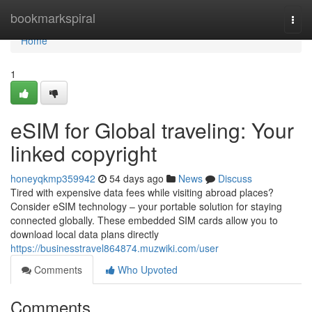
Home
bookmarkspiral
Togg
navi
Home
1
eSIM for Global traveling: Your
linked copyright
honeyqkmp359942
54 days ago
News
Discuss
Tired with expensive data fees while visiting abroad places?
Consider eSIM technology – your portable solution for staying
connected globally. These embedded SIM cards allow you to
download local data plans directly
https://businesstravel864874.muzwiki.com/user
Comments
Who Upvoted
Comments