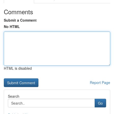
Comments
Submit a Comment
No HTML
HTML is disabled
Report Page
Search
Go