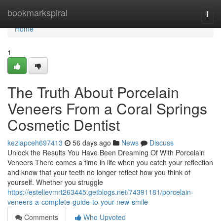
Home
bookmarkspiral
Togg
navi
Home
1
The Truth About Porcelain
Veneers From a Coral Springs
Cosmetic Dentist
keziapceh697413
56 days ago
News
Discuss
Unlock the Results You Have Been Dreaming Of With Porcelain
Veneers There comes a time in life when you catch your reflection
and know that your teeth no longer reflect how you think of
yourself. Whether you struggle
https://estellevmrt263445.getblogs.net/74391181/porcelain-
veneers-a-complete-guide-to-your-new-smile
Comments
Who Upvoted