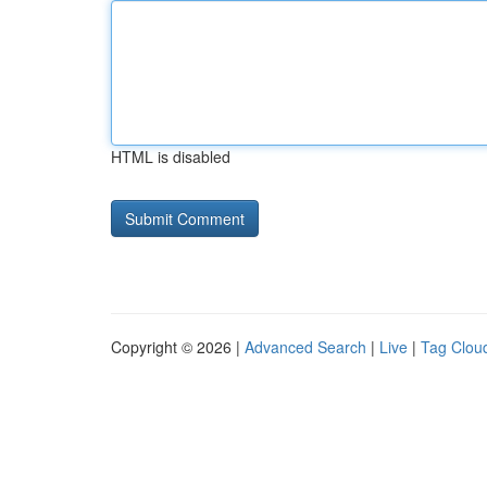
HTML is disabled
Copyright © 2026 |
Advanced Search
|
Live
|
Tag Clou