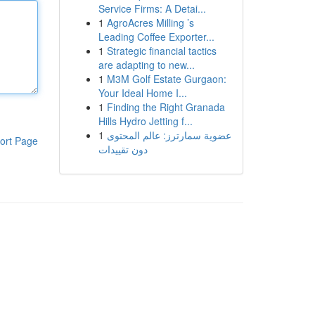
Service Firms: A Detai...
1
AgroAcres Milling ’s
Leading Coffee Exporter...
1
Strategic financial tactics
are adapting to new...
1
M3M Golf Estate Gurgaon:
Your Ideal Home I...
1
Finding the Right Granada
Hills Hydro Jetting f...
1
عضوية سمارترز: عالم المحتوى
ort Page
دون تقييدات