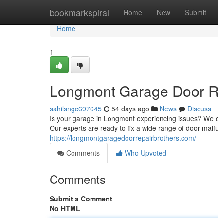
Home
bookmarkspiral
Home
New
Submit
Home
1
Longmont Garage Door Rep
sahilsngc697645
54 days ago
News
Discuss
Is your garage in Longmont experiencing issues? We of
Our experts are ready to fix a wide range of door malf
https://longmontgaragedoorrepairbrothers.com/
Comments
Who Upvoted
Comments
Submit a Comment
No HTML