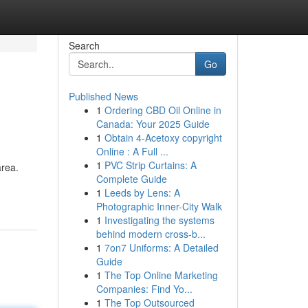
Search
Go
Published News
1
Ordering CBD Oil Online in
Canada: Your 2025 Guide
1
Obtain 4-Acetoxy copyright
Online : A Full ...
1
PVC Strip Curtains: A
area.
Complete Guide
1
Leeds by Lens: A
Photographic Inner-City Walk
1
Investigating the systems
behind modern cross-b...
1
7on7 Uniforms: A Detailed
Guide
1
The Top Online Marketing
Companies: Find Yo...
1
The Top Outsourced