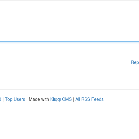
Rep
d
|
Top Users
| Made with
Kliqqi CMS
|
All RSS Feeds