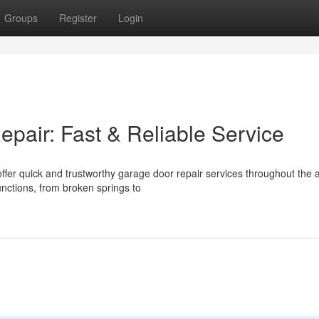
Groups
Register
Login
air: Fast & Reliable Service
fer quick and trustworthy garage door repair services throughout the 
unctions, from broken springs to