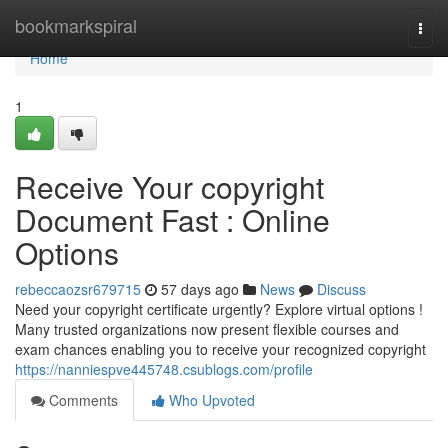
Home
bookmarkspiral
Togg
navi
Home
1
Receive Your copyright
Document Fast : Online
Options
rebeccaozsr679715
57 days ago
News
Discuss
Need your copyright certificate urgently? Explore virtual options !
Many trusted organizations now present flexible courses and
exam chances enabling you to receive your recognized copyright
https://nanniespve445748.csublogs.com/profile
Comments
Who Upvoted