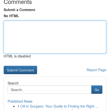
Comments
Submit a Comment
No HTML
HTML is disabled
Report Page
Search
Go
Published News
1
CA in Gurgaon: Your Guide to Finding the Right ...