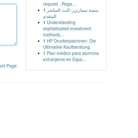
request . Rega...
1
منصة سمارترز: البث المباشر
المتقدم
1
Understanding
sophisticated investment
methods...
1
HP Druckerpatronen: Die
Ultimative Kaufberatung
1
Plan médico para alumnos
extranjeros en Espa...
ort Page