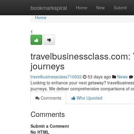
Home
bookmarkspiral
Home
New
Submit
Home
1
travelbusinessclass.com:
journeys
travelbusinessclass710932
53 days ago
News
Looking to enhance your next getaway? travelbusiness
journeys. We deliver comprehensive comparisons of cop
Comments
Who Upvoted
Comments
Submit a Comment
No HTML