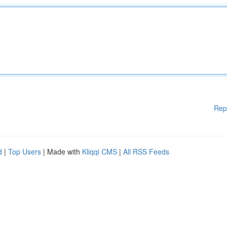
Rep
d
|
Top Users
| Made with
Kliqqi CMS
|
All RSS Feeds