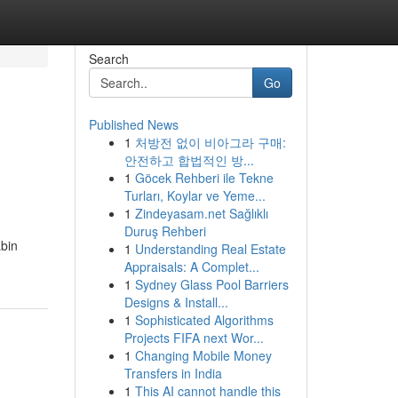
Search
Go
Published News
1
처방전 없이 비아그라 구매:
안전하고 합법적인 방...
1
Göcek Rehberi ile Tekne
Turları, Koylar ve Yeme...
1
Zindeyasam.net Sağlıklı
Duruş Rehberi
abin
1
Understanding Real Estate
Appraisals: A Complet...
1
Sydney Glass Pool Barriers
Designs & Install...
1
Sophisticated Algorithms
Projects FIFA next Wor...
1
Changing Mobile Money
Transfers in India
1
This AI cannot handle this