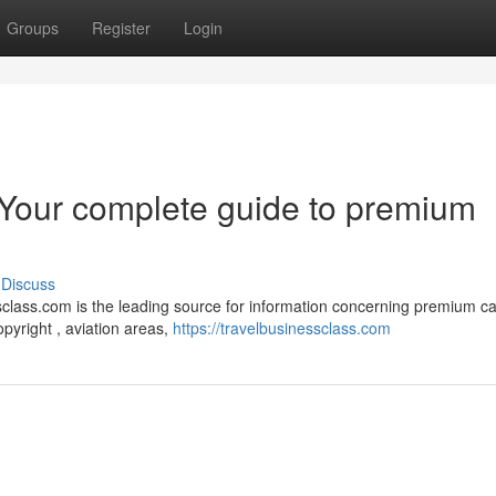
Groups
Register
Login
 Your complete guide to premium
Discuss
class.com is the leading source for information concerning premium c
yright , aviation areas,
https://travelbusinessclass.com