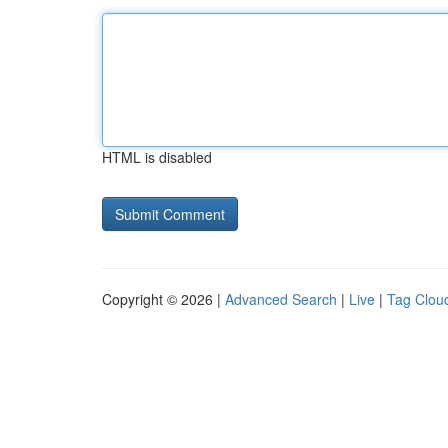
HTML is disabled
Copyright © 2026 |
Advanced Search
|
Live
|
Tag Clou