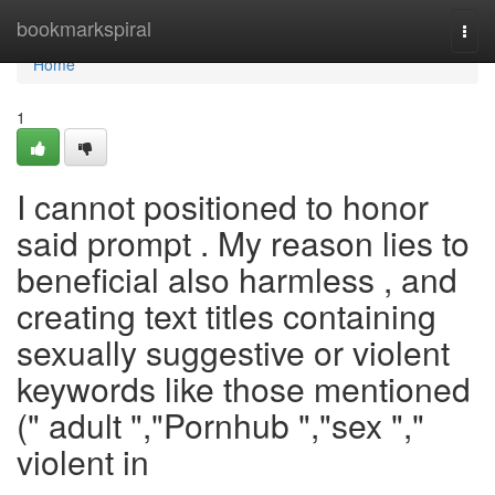
Home
bookmarkspiral
Togg
navi
Home
1
I cannot positioned to honor
said prompt . My reason lies to
beneficial also harmless , and
creating text titles containing
sexually suggestive or violent
keywords like those mentioned
(" adult ","Pornhub ","sex ","
violent in