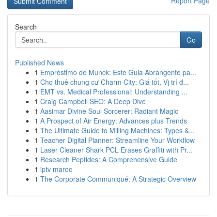
Report Page
Search
Go
Published News
1
Empréstimo de Munck: Este Guia Abrangente pa...
1
Cho thuê chung cư Charm City: Giá tốt, Vị trí đ...
1
EMT vs. Medical Professional: Understanding ...
1
Craig Campbell SEO: A Deep Dive
1
Aasimar Divine Soul Sorcerer: Radiant Magic
1
A Prospect of Air Energy: Advances plus Trends
1
The Ultimate Guide to Milling Machines: Types &...
1
Teacher Digital Planner: Streamline Your Workflow
1
Laser Cleaner Shark PCL Erases Graffiti with Pr...
1
Research Peptides: A Comprehensive Guide
1
iptv maroc
1
The Corporate Communiqué: A Strategic Overview