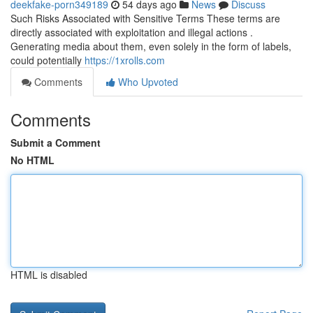
deekfake-porn349189
54 days ago
News
Discuss
Such Risks Associated with Sensitive Terms These terms are
directly associated with exploitation and illegal actions .
Generating media about them, even solely in the form of labels,
could potentially
https://1xrolls.com
Comments
Who Upvoted
Comments
Submit a Comment
No HTML
HTML is disabled