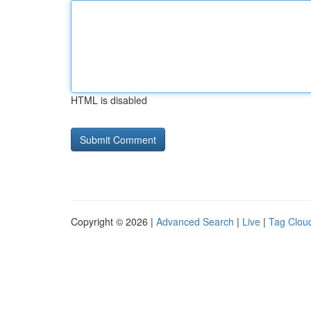
HTML is disabled
Copyright © 2026 |
Advanced Search
|
Live
|
Tag Clou