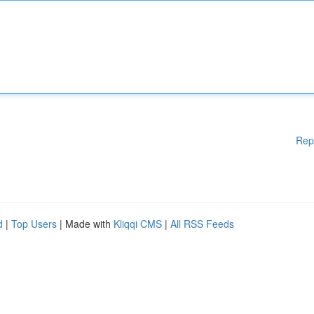
Rep
d
|
Top Users
| Made with
Kliqqi CMS
|
All RSS Feeds