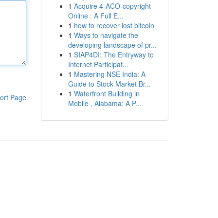
1
Acquire 4-ACO-copyright
Online : A Full E...
1
how to recover lost bitcoin
1
Ways to navigate the
developing landscape of pr...
1
SIAP4DI: The Entryway to
Internet Participat...
1
Mastering NSE India: A
Guide to Stock Market Br...
1
Waterfront Building in
ort Page
Mobile , Alabama: A P...