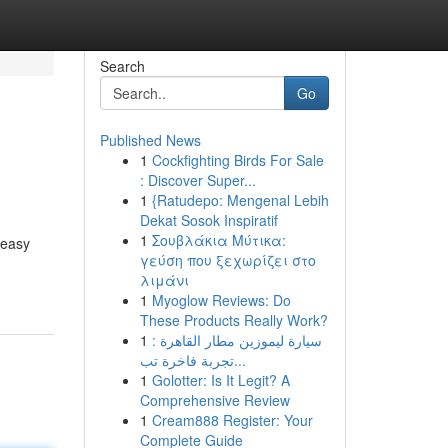
Search
Go
Published News
1
Cockfighting Birds For Sale
: Discover Super...
1
{Ratudepo: Mengenal Lebih
Dekat Sosok Inspiratif
1
Σουβλάκια Μύτικα:
 easy
γεύση που ξεχωρίζει στο
λιμάνι
1
Myoglow Reviews: Do
These Products Really Work?
1
سيارة ليموزين مطار القاهرة :
تجربة فاخرة تب...
1
Golotter: Is It Legit? A
Comprehensive Review
1
Cream888 Register: Your
Complete Guide