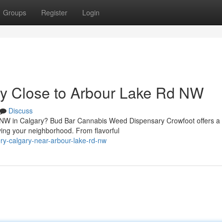
Groups
Register
Login
ry Close to Arbour Lake Rd NW
Discuss
d NW in Calgary? Bud Bar Cannabis Weed Dispensary Crowfoot offers a
ing your neighborhood. From flavorful
ery-calgary-near-arbour-lake-rd-nw