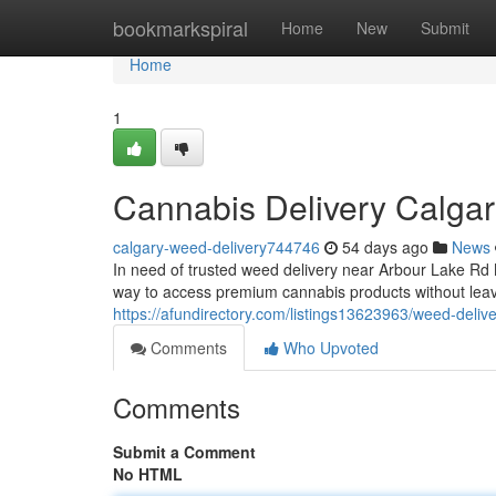
Home
bookmarkspiral
Home
New
Submit
Home
1
Cannabis Delivery Calga
calgary-weed-delivery744746
54 days ago
News
In need of trusted weed delivery near Arbour Lake R
way to access premium cannabis products without leav
https://afundirectory.com/listings13623963/weed-deliv
Comments
Who Upvoted
Comments
Submit a Comment
No HTML