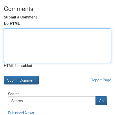
Comments
Submit a Comment
No HTML
HTML is disabled
Report Page
Search
Go
Published News