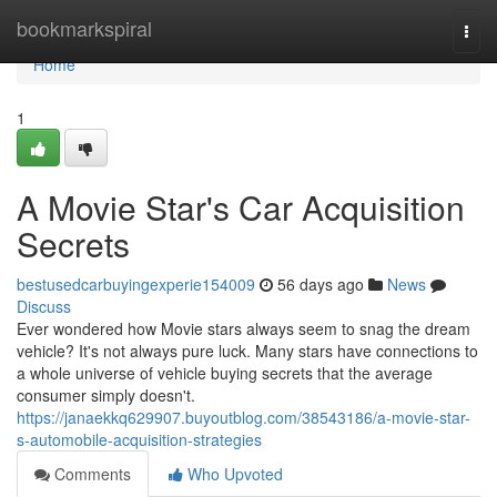
Home
bookmarkspiral
Togg
navi
Home
1
A Movie Star's Car Acquisition
Secrets
bestusedcarbuyingexperie154009
56 days ago
News
Discuss
Ever wondered how Movie stars always seem to snag the dream
vehicle? It's not always pure luck. Many stars have connections to
a whole universe of vehicle buying secrets that the average
consumer simply doesn't.
https://janaekkq629907.buyoutblog.com/38543186/a-movie-star-
s-automobile-acquisition-strategies
Comments
Who Upvoted