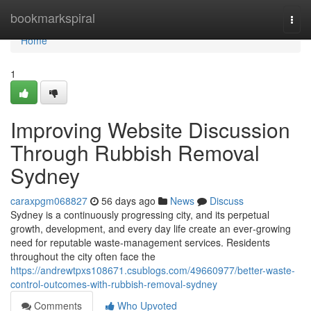
Home
bookmarkspiral
Togg
navi
Home
1
Improving Website Discussion
Through Rubbish Removal
Sydney
caraxpgm068827
56 days ago
News
Discuss
Sydney is a continuously progressing city, and its perpetual
growth, development, and every day life create an ever‑growing
need for reputable waste‑management services. Residents
throughout the city often face the
https://andrewtpxs108671.csublogs.com/49660977/better-waste-
control-outcomes-with-rubbish-removal-sydney
Comments
Who Upvoted