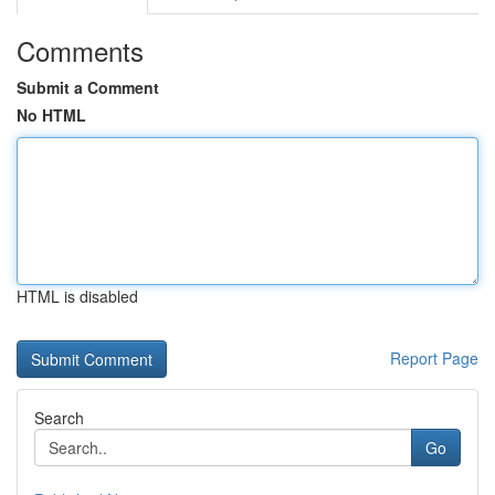
Comments
Submit a Comment
No HTML
HTML is disabled
Report Page
Search
Go