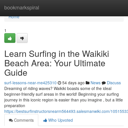
Home
bookmarkspiral
Home
1
Learn Surfing in the Waikiki
Beach Area: Your Ultimate
Guide
surf-lessons-near-me425310
54 days ago
News
Discuss
Dreaming of riding waves? Waikiki boasts some of the ideal
beginner-friendly surf areas in the world! Beginning your surfing
journey in this iconic region is easier than you imagine , but a little
preparation
https://bestsurfinstructorsnearm564493.salesmanwiki.com/1051553
Comments
Who Upvoted