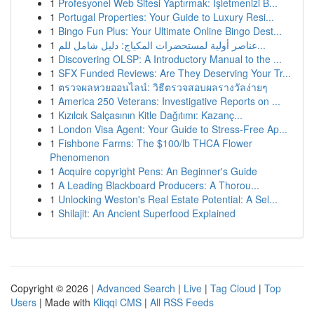
1
Profesyonel Web Sitesi Yaptırmak: İşletmenizi B...
1
Portugal Properties: Your Guide to Luxury Resi...
1
Bingo Fun Plus: Your Ultimate Online Bingo Dest...
1
عناصر أولية لمستحضرات المكياج: دليل شامل للم...
1
Discovering OLSP: A Introductory Manual to the ...
1
SFX Funded Reviews: Are They Deserving Your Tr...
1
ตรวจผลหวยออนไลน์: วิธีตรวจสอบผลรางวัลง่ายๆ
1
America 250 Veterans: Investigative Reports on ...
1
Kızılcık Salçasının Kitle Dağıtımı: Kazanç...
1
London Visa Agent: Your Guide to Stress-Free Ap...
1
Fishbone Farms: The $100/lb THCA Flower
Phenomenon
1
Acquire copyright Pens: An Beginner's Guide
1
A Leading Blackboard Producers: A Thorou...
1
Unlocking Weston's Real Estate Potential: A Sel...
1
Shilajit: An Ancient Superfood Explained
Copyright © 2026 |
Advanced Search
|
Live
|
Tag Cloud
|
Top
Users
| Made with
Kliqqi CMS
|
All RSS Feeds