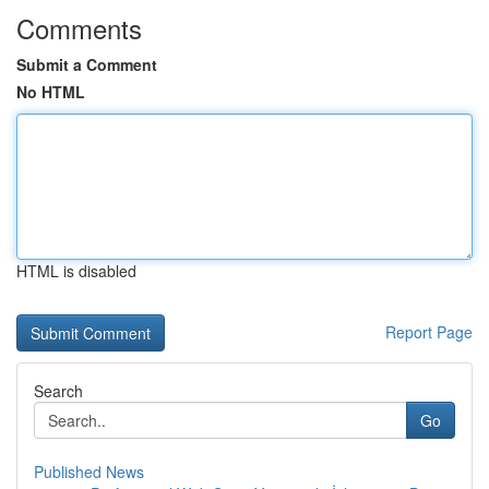
Comments
Submit a Comment
No HTML
HTML is disabled
Report Page
Search
Go
Published News