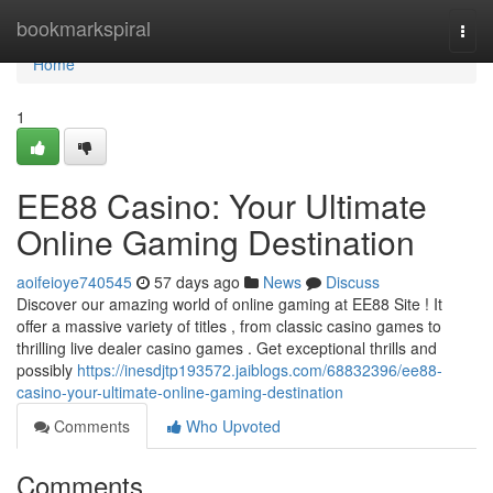
Home
bookmarkspiral
Togg
navi
Home
1
EE88 Casino: Your Ultimate
Online Gaming Destination
aoifeioye740545
57 days ago
News
Discuss
Discover our amazing world of online gaming at EE88 Site ! It
offer a massive variety of titles , from classic casino games to
thrilling live dealer casino games . Get exceptional thrills and
possibly
https://inesdjtp193572.jaiblogs.com/68832396/ee88-
casino-your-ultimate-online-gaming-destination
Comments
Who Upvoted
Comments