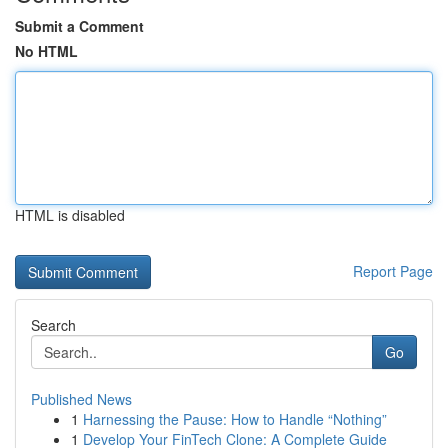
Submit a Comment
No HTML
HTML is disabled
Report Page
Search
Go
Published News
1
Harnessing the Pause: How to Handle “Nothing”
1
Develop Your FinTech Clone: A Complete Guide