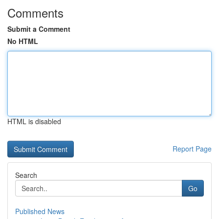
Comments
Submit a Comment
No HTML
HTML is disabled
Report Page
Search
Go
Published News