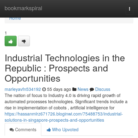
Home
bookmarkspiral
Togg
navi
Home
1
Industrial Technologies in the
Republic : Prospects and
Opportunities
marleyavfn534192
55 days ago
News
Discuss
The nation of focus to Industry 4.0 is driving rapid growth of
automated processes technologies. Significant trends include a
rise in implementation of cobots , artificial intelligence for
https://hassanmlrz671726.bloginwi.com/75488753/industrial-
solutions-in-singapore-prospects-and-opportunities
Comments
Who Upvoted