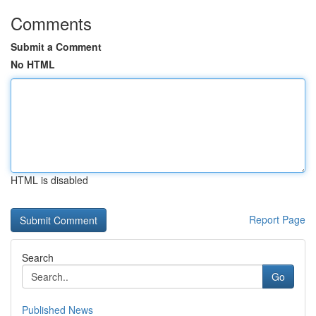
Comments
Submit a Comment
No HTML
HTML is disabled
Report Page
Search
Go
Published News