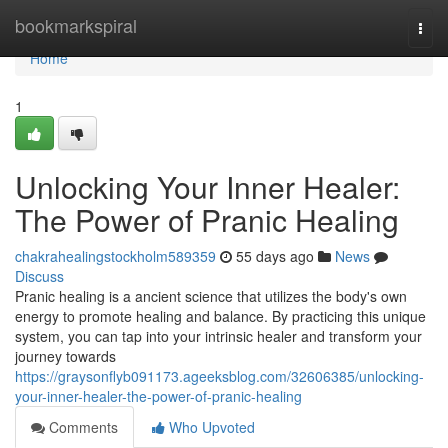
Home
bookmarkspiral
Togg
navi
Home
1
Unlocking Your Inner Healer:
The Power of Pranic Healing
chakrahealingstockholm589359
55 days ago
News
Discuss
Pranic healing is a ancient science that utilizes the body's own
energy to promote healing and balance. By practicing this unique
system, you can tap into your intrinsic healer and transform your
journey towards
https://graysonflyb091173.ageeksblog.com/32606385/unlocking-
your-inner-healer-the-power-of-pranic-healing
Comments
Who Upvoted