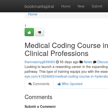
Home
bookmarkspiral
Home
New
Submit
Home
1
Medical Coding Course i
Clinical Professions
ihannaamyg839083
55 days ago
News
Discus
Looking to launch a rewarding career in the expanding
pathway. This type of training equips you with the essen
eye.com/41829683/medical-coding-course-in-hyderabad
Comments
Who Upvoted
Comments
Submit a Comment