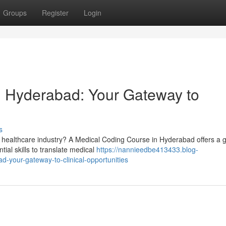
Groups
Register
Login
n Hyderabad: Your Gateway to
s
 healthcare industry? A Medical Coding Course in Hyderabad offers a g
tial skills to translate medical
https://nannieedbe413433.blog-
-your-gateway-to-clinical-opportunities