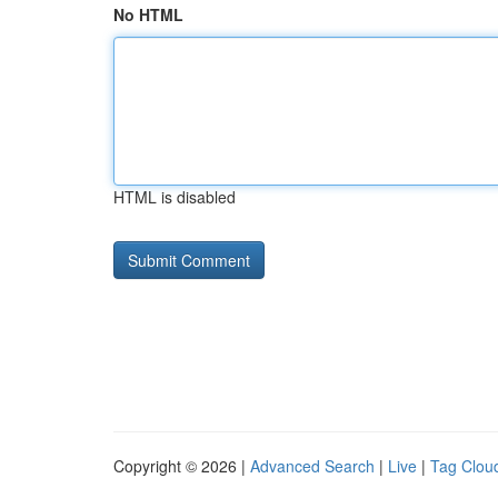
No HTML
HTML is disabled
Copyright © 2026 |
Advanced Search
|
Live
|
Tag Clou