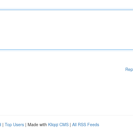
Rep
d
|
Top Users
| Made with
Kliqqi CMS
|
All RSS Feeds