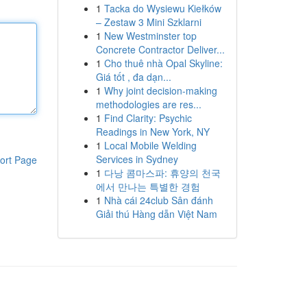
1
Tacka do Wysiewu Kiełków
– Zestaw 3 Mini Szklarni
1
New Westminster top
Concrete Contractor Deliver...
1
Cho thuê nhà Opal Skyline:
Giá tốt , đa dạn...
1
Why joint decision-making
methodologies are res...
1
Find Clarity: Psychic
Readings in New York, NY
1
Local Mobile Welding
Services in Sydney
ort Page
1
다낭 콤마스파: 휴양의 천국
에서 만나는 특별한 경험
1
Nhà cái 24club Sân đánh
Giải thú Hàng dẫn Việt Nam