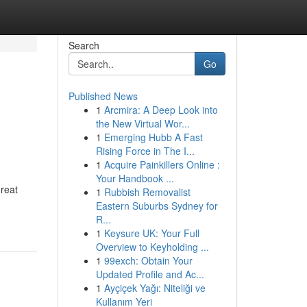
Search
Go
Published News
1
Arcmira: A Deep Look into
the New Virtual Wor...
1
Emerging Hubb A Fast
Rising Force in The I...
1
Acquire Painkillers Online :
Your Handbook ...
reat
1
Rubbish Removalist
Eastern Suburbs Sydney for
R...
1
Keysure UK: Your Full
Overview to Keyholding ...
1
99exch: Obtain Your
Updated Profile and Ac...
1
Ayçiçek Yağı: Niteliği ve
Kullanım Yeri