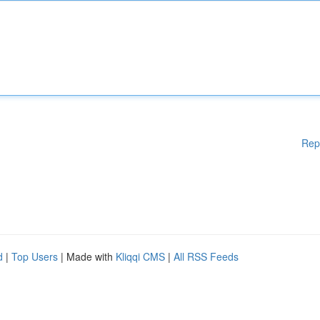
Rep
d
|
Top Users
| Made with
Kliqqi CMS
|
All RSS Feeds