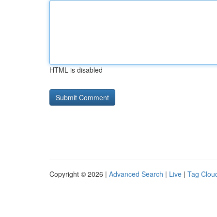
HTML is disabled
Copyright © 2026 |
Advanced Search
|
Live
|
Tag Clou