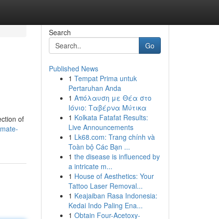
Search
Go
Published News
1
Tempat Prima untuk
Pertaruhan Anda
1
Απόλαυση με Θέα στο
Ιόνιο: Ταβέρνα Μύτικα
1
Kolkata Fatafat Results:
ction of
Live Announcements
imate-
1
Lk68.com: Trang chính và
Toàn bộ Các Bạn ...
1
the disease is influenced by
a intricate m...
1
House of Aesthetics: Your
Tattoo Laser Removal...
1
Keajaiban Rasa Indonesia:
Kedai Indo Paling Ena...
1
Obtain Four-Acetoxy-