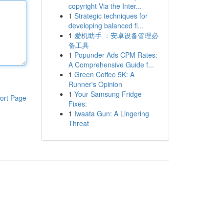
copyright Via the Inter...
1
Strategic techniques for
developing balanced fi...
1
爱机助手 ：安卓设备管理必
备工具
1
Popunder Ads CPM Rates:
A Comprehensive Guide f...
1
Green Coffee 5K: A
Runner's Opinion
1
Your Samsung Fridge
ort Page
Fixes:
1
Iwaata Gun: A Lingering
Threat