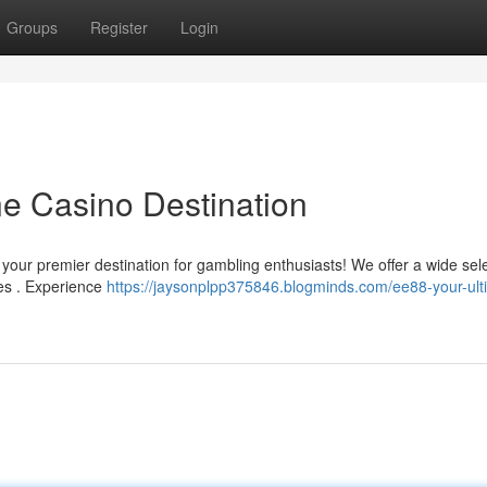
Groups
Register
Login
ne Casino Destination
your premier destination for gambling enthusiasts! We offer a wide sele
mes . Experience
https://jaysonplpp375846.blogminds.com/ee88-your-ult