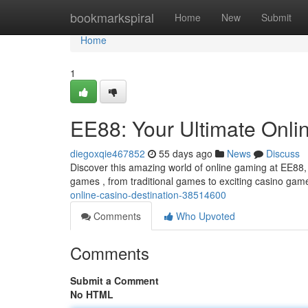
Home
bookmarkspiral
Home
New
Submit
Home
1
EE88: Your Ultimate Onli
diegoxqie467852
55 days ago
News
Discuss
Discover this amazing world of online gaming at EE88, 
games , from traditional games to exciting casino ga
online-casino-destination-38514600
Comments
Who Upvoted
Comments
Submit a Comment
No HTML