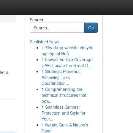
Search
Go
Published News
1
Xây dựng website chuyên
nghiệp tại Huế
1
Lowest Vehicle Coverage
UAE: Locate the Great D...
1
Strategic Pioneers:
fer a
Achieving Task
Coordination...
1
Comprehending the
technical structures that
pow...
1
Seamless Gutters:
Protection and Style for
Your...
1
Iwaata Gun: A Nation's
Rage