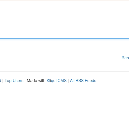
Rep
d
|
Top Users
| Made with
Kliqqi CMS
|
All RSS Feeds