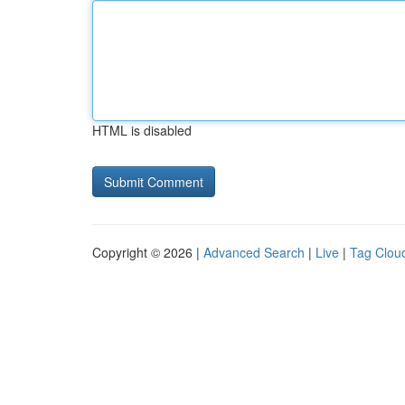
HTML is disabled
Copyright © 2026 |
Advanced Search
|
Live
|
Tag Clou