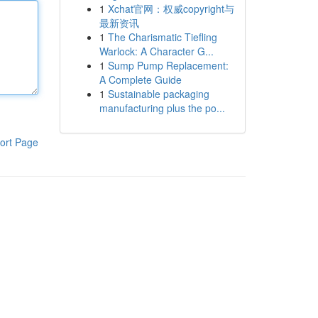
1
Xchat官网：权威copyright与
最新资讯
1
The Charismatic Tiefling
Warlock: A Character G...
1
Sump Pump Replacement:
A Complete Guide
1
Sustainable packaging
manufacturing plus the po...
ort Page