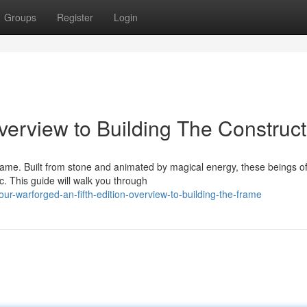
Groups
Register
Login
erview to Building The Construct
 game. Built from stone and animated by magical energy, these beings of
 This guide will walk you through
r-warforged-an-fifth-edition-overview-to-building-the-frame