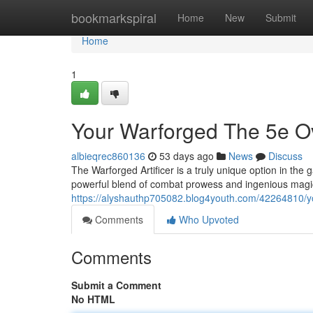
Home
bookmarkspiral
Home
New
Submit
Home
1
Your Warforged The 5e Ov
albieqrec860136
53 days ago
News
Discuss
The Warforged Artificer is a truly unique option in the
powerful blend of combat prowess and ingenious magic.
https://alyshauthp705082.blog4youth.com/42264810/you
Comments
Who Upvoted
Comments
Submit a Comment
No HTML