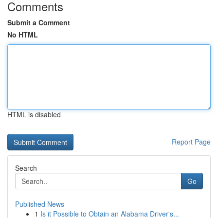
Comments
Submit a Comment
No HTML
HTML is disabled
Report Page
Search
Go
Published News
1
Is it Possible to Obtain an Alabama Driver's...