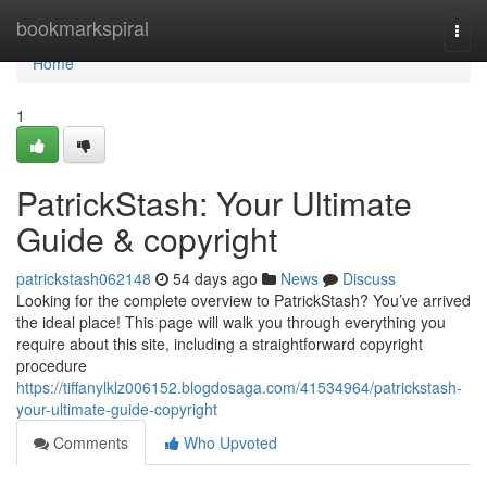
Home
bookmarkspiral
Togg
navi
Home
1
PatrickStash: Your Ultimate
Guide & copyright
patrickstash062148
54 days ago
News
Discuss
Looking for the complete overview to PatrickStash? You’ve arrived
the ideal place! This page will walk you through everything you
require about this site, including a straightforward copyright
procedure
https://tiffanylklz006152.blogdosaga.com/41534964/patrickstash-
your-ultimate-guide-copyright
Comments
Who Upvoted