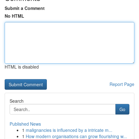
Submit a Comment
No HTML
HTML is disabled
Report Page
Search
Go
Published News
1
malignancies is influenced by a intricate m...
1
How modern organisations can grow flourishing w...