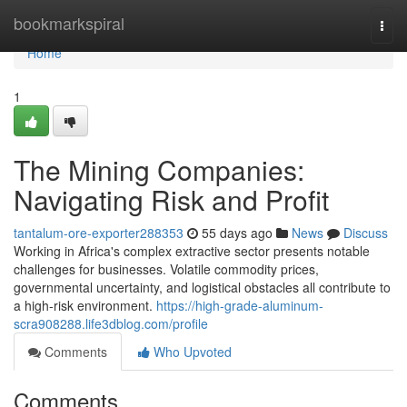
Home
bookmarkspiral
Togg
navi
Home
1
The Mining Companies:
Navigating Risk and Profit
tantalum-ore-exporter288353
55 days ago
News
Discuss
Working in Africa's complex extractive sector presents notable
challenges for businesses. Volatile commodity prices,
governmental uncertainty, and logistical obstacles all contribute to
a high-risk environment.
https://high-grade-aluminum-
scra908288.life3dblog.com/profile
Comments
Who Upvoted
Comments