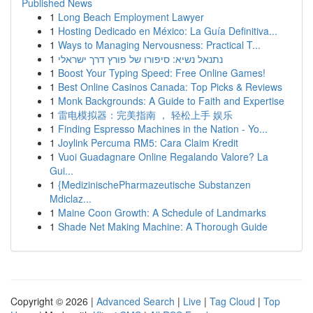
Published News
1
Long Beach Employment Lawyer
1
Hosting Dedicado en México: La Guía Definitiva...
1
Ways to Managing Nervousness: Practical T...
1
נתנאל נשיא: סיפורו של פורץ דרך ישראלי
1
Boost Your Typing Speed: Free Online Games!
1
Best Online Casinos Canada: Top Picks & Reviews
1
Monk Backgrounds: A Guide to Faith and Expertise
1
雷电模拟器：完美指南 ， 轻松上手 娱乐
1
Finding Espresso Machines in the Nation - Yo...
1
Joylink Percuma RM5: Cara Claim Kredit
1
Vuoi Guadagnare Online Regalando Valore? La
Gui...
1
{MedizinischePharmazeutische Substanzen
Mdiclaz...
1
Maine Coon Growth: A Schedule of Landmarks
1
Shade Net Making Machine: A Thorough Guide
Copyright © 2026 |
Advanced Search
|
Live
|
Tag Cloud
|
Top