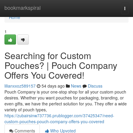
Home
bookmarkspiral
Togg
navi
Home
1
Searching for Custom
Pouches? | Pouch Company
Offers You Covered!
lilianxxoz589157
54 days ago
News
Discuss
Pouch Company is your one-stop shop for all your custom pouch
desires. Whether you want pouches for packaging, branding, or
even gifts, we have the perfect solution for you. They offer a wide
variety of pouch types,
https://zubairsinw737736.prublogger.com/37425347/need-
custom-pouches-pouch-company-offers-you-covered
Comments
Who Upvoted