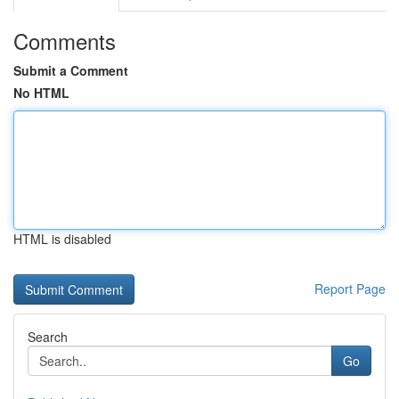
Comments
Submit a Comment
No HTML
HTML is disabled
Report Page
Search
Go