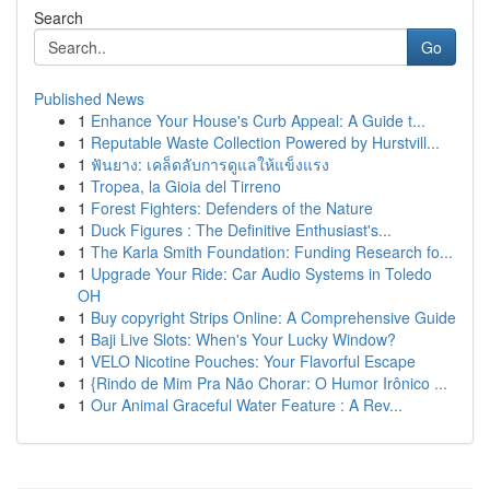
Search
Go
Published News
1
Enhance Your House's Curb Appeal: A Guide t...
1
Reputable Waste Collection Powered by Hurstvill...
1
ฟันยาง: เคล็ดลับการดูแลให้แข็งแรง
1
Tropea, la Gioia del Tirreno
1
Forest Fighters: Defenders of the Nature
1
Duck Figures : The Definitive Enthusiast's...
1
The Karla Smith Foundation: Funding Research fo...
1
Upgrade Your Ride: Car Audio Systems in Toledo
OH
1
Buy copyright Strips Online: A Comprehensive Guide
1
Baji Live Slots: When's Your Lucky Window?
1
VELO Nicotine Pouches: Your Flavorful Escape
1
{Rindo de Mim Pra Não Chorar: O Humor Irônico ...
1
Our Animal Graceful Water Feature : A Rev...