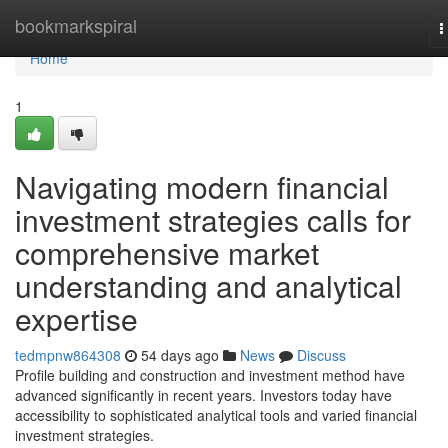
Home
bookmarkspiral
T
n
Home
1
Navigating modern financial
investment strategies calls for
comprehensive market
understanding and analytical
expertise
tedmpnw864308
54 days ago
News
Discuss
Profile building and construction and investment method have
advanced significantly in recent years. Investors today have
accessibility to sophisticated analytical tools and varied financial
investment strategies.