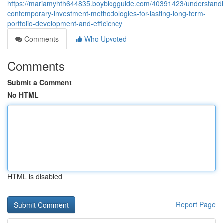
https://mariamyhth644835.boyblogguide.com/40391423/understand
contemporary-investment-methodologies-for-lasting-long-term-
portfolio-development-and-efficiency
Comments
Who Upvoted
Comments
Submit a Comment
No HTML
HTML is disabled
Report Page