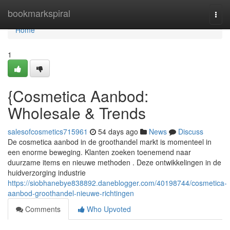
Home
bookmarkspiral
Togg
navi
Home
1
{Cosmetica Aanbod:
Wholesale & Trends
salesofcosmetics715961
54 days ago
News
Discuss
De cosmetica aanbod in de groothandel markt is momenteel in
een enorme beweging. Klanten zoeken toenemend naar
duurzame items en nieuwe methoden . Deze ontwikkelingen in de
huidverzorging industrie
https://siobhanebye838892.daneblogger.com/40198744/cosmetica-
aanbod-groothandel-nieuwe-richtingen
Comments
Who Upvoted