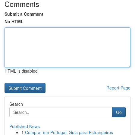
Comments
Submit a Comment
No HTML
HTML is disabled
Report Page
Search
Go
Published News
1
Comprar em Portugal: Guia para Estrangeiros