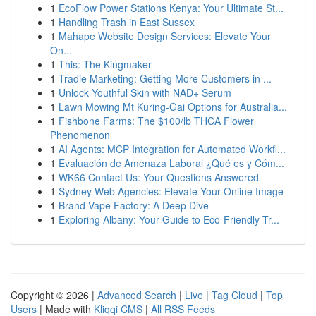
1
EcoFlow Power Stations Kenya: Your Ultimate St...
1
Handling Trash in East Sussex
1
Mahape Website Design Services: Elevate Your
On...
1
This: The Kingmaker
1
Tradie Marketing: Getting More Customers in ...
1
Unlock Youthful Skin with NAD+ Serum
1
Lawn Mowing Mt Kuring-Gai Options for Australia...
1
Fishbone Farms: The $100/lb THCA Flower
Phenomenon
1
AI Agents: MCP Integration for Automated Workfl...
1
Evaluación de Amenaza Laboral ¿Qué es y Cóm...
1
WK66 Contact Us: Your Questions Answered
1
Sydney Web Agencies: Elevate Your Online Image
1
Brand Vape Factory: A Deep Dive
1
Exploring Albany: Your Guide to Eco-Friendly Tr...
Copyright © 2026 |
Advanced Search
|
Live
|
Tag Cloud
|
Top
Users
| Made with
Kliqqi CMS
|
All RSS Feeds