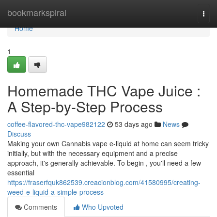
Home
bookmarkspiral
Togg
navi
Home
1
Homemade THC Vape Juice :
A Step-by-Step Process
coffee-flavored-thc-vape982122
53 days ago
News
Discuss
Making your own Cannabis vape e-liquid at home can seem tricky
initially, but with the necessary equipment and a precise
approach, it's generally achievable. To begin , you'll need a few
essential
https://fraserfquk862539.creacionblog.com/41580995/creating-
weed-e-liquid-a-simple-process
Comments
Who Upvoted