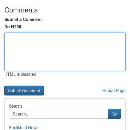
Comments
Submit a Comment
No HTML
HTML is disabled
Report Page
Search
Go
Published News