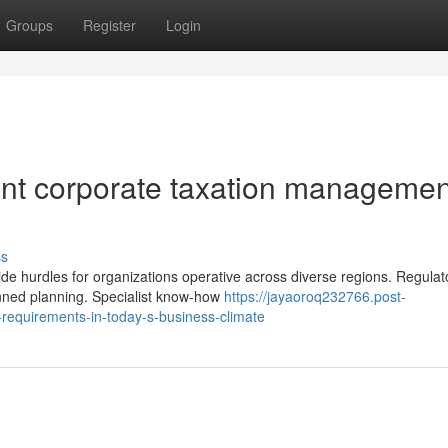
Groups
Register
Login
ient corporate taxation managemen
e
ss
de hurdles for organizations operative across diverse regions. Regulat
nned planning. Specialist know-how
https://jayaoroq232766.post-
-requirements-in-today-s-business-climate