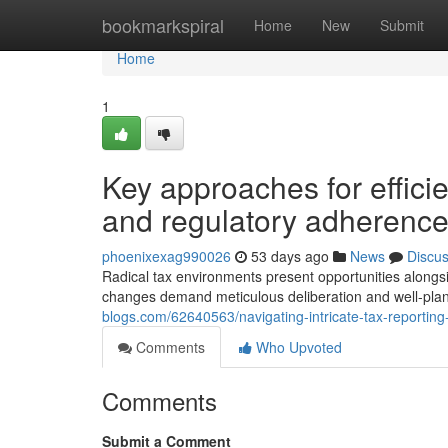
Home
bookmarkspiral
Home
New
Submit
Home
1
Key approaches for effic
and regulatory adherenc
phoenixexag990026
53 days ago
News
Discu
Radical tax environments present opportunities alongsi
changes demand meticulous deliberation and well-pla
blogs.com/62640563/navigating-intricate-tax-reporting
Comments
Who Upvoted
Comments
Submit a Comment