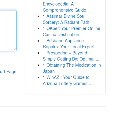
Encyclopedia: A
Comprehensive Guide
1
Aasimar Divine Soul
Sorcery: A Radiant Path
1
OKbet: Your Premier Online
Casino Destination
1
Brisbane Appliance
Repairs: Your Local Expert
1
Prospering – Beyond
Simply Getting By: Optimal ...
1
Obtaining The Medication in
Japan
ort Page
1
WinAZ : Your Guide to
Arizona Lottery Games...