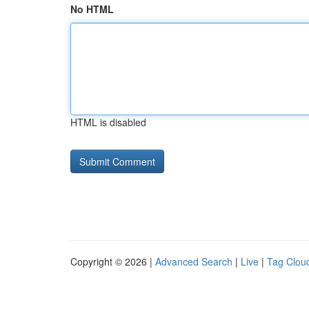
No HTML
HTML is disabled
Copyright © 2026 |
Advanced Search
|
Live
|
Tag Clou