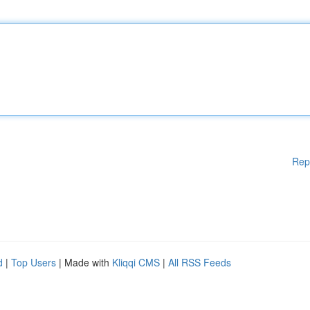
Rep
d
|
Top Users
| Made with
Kliqqi CMS
|
All RSS Feeds