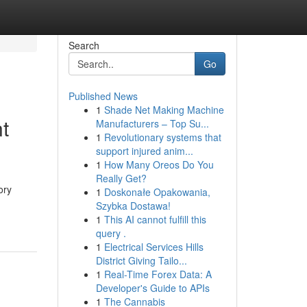
Search
Go
Published News
1
Shade Net Making Machine
t
Manufacturers – Top Su...
1
Revolutionary systems that
support injured anim...
1
How Many Oreos Do You
Really Get?
ory
1
Doskonałe Opakowania,
Szybka Dostawa!
1
This AI cannot fulfill this
query .
1
Electrical Services Hills
District Giving Tailo...
1
Real-Time Forex Data: A
Developer's Guide to APIs
1
The Cannabis