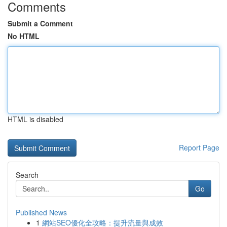
Comments
Submit a Comment
No HTML
HTML is disabled
Report Page
Search
Go
Published News
1
網站SEO優化全攻略：提升流量與成效