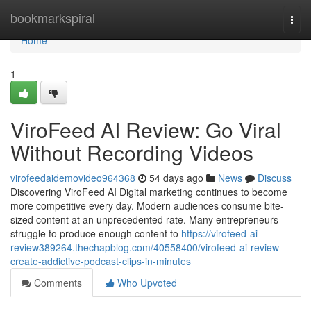
Home
bookmarkspiral
Togg
navi
Home
1
ViroFeed AI Review: Go Viral
Without Recording Videos
virofeedaidemovideo964368
54 days ago
News
Discuss
Discovering ViroFeed AI Digital marketing continues to become
more competitive every day. Modern audiences consume bite-
sized content at an unprecedented rate. Many entrepreneurs
struggle to produce enough content to
https://virofeed-ai-
review389264.thechapblog.com/40558400/virofeed-ai-review-
create-addictive-podcast-clips-in-minutes
Comments
Who Upvoted