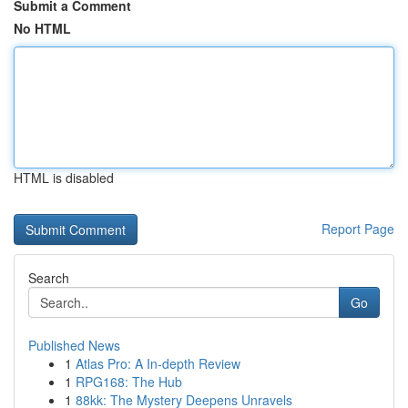
Submit a Comment
No HTML
HTML is disabled
Report Page
Search
Go
Published News
1
Atlas Pro: A In-depth Review
1
RPG168: The Hub
1
88kk: The Mystery Deepens Unravels