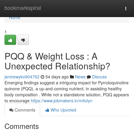
Home
bookmarkspiral
Togg
navi
Home
1
PQQ & Weight Loss : A
Unexpected Relationship?
janicewyko904762
54 days ago
News
Discuss
Emerging findings suggest a intriguing impact for Pyrroloquinoline
quinone (PQQ), a up-and-coming nutrient, in assisting healthy
body composition . While not a standalone solution, PQQ appears
to encourage
https://www.jobmakers.in/mitolyn
Comments
Who Upvoted
Comments