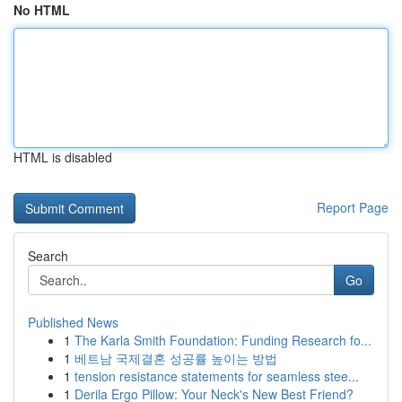
No HTML
HTML is disabled
Report Page
Search
Go
Published News
1
The Karla Smith Foundation: Funding Research fo...
1
베트남 국제결혼 성공률 높이는 방법
1
tension resistance statements for seamless stee...
1
Derila Ergo Pillow: Your Neck's New Best Friend?