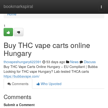
Home
bookmarkspiral
Togg
navi
Home
1
Buy THC vape carts online
Hungary
thcvapeshungary622391
53 days ago
News
Discuss
Buy THC Vape Carts Online Hungary – EU Compliant | Bubba
Looking for THC vape Hungary? Lab-tested THCA carts
https://bubbavape.com/
Comments
Who Upvoted
Comments
Submit a Comment