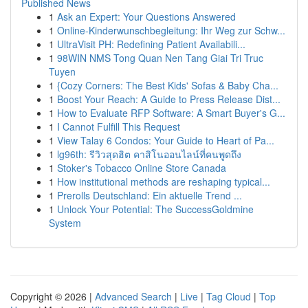
Published News
1
Ask an Expert: Your Questions Answered
1
Online-Kinderwunschbegleitung: Ihr Weg zur Schw...
1
UltraVisit PH: Redefining Patient Availabili...
1
98WIN NMS Tong Quan Nen Tang Giai Tri Truc
Tuyen
1
{Cozy Corners: The Best Kids' Sofas & Baby Cha...
1
Boost Your Reach: A Guide to Press Release Dist...
1
How to Evaluate RFP Software: A Smart Buyer's G...
1
I Cannot Fulfill This Request
1
View Talay 6 Condos: Your Guide to Heart of Pa...
1
lg96th: รีวิวสุดฮิต คาสิโนออนไลน์ที่คนพูดถึง
1
Stoker's Tobacco Online Store Canada
1
How institutional methods are reshaping typical...
1
Prerolls Deutschland: Ein aktuelle Trend ...
1
Unlock Your Potential: The SuccessGoldmine
System
Copyright © 2026 |
Advanced Search
|
Live
|
Tag Cloud
|
Top