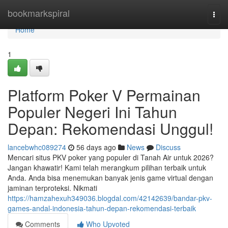
Home
bookmarkspiral
Togg
navi
Home
1
Platform Poker V Permainan
Populer Negeri Ini Tahun
Depan: Rekomendasi Unggul!
lancebwhc089274
56 days ago
News
Discuss
Mencari situs PKV poker yang populer di Tanah Air untuk 2026?
Jangan khawatir! Kami telah merangkum pilihan terbaik untuk
Anda. Anda bisa menemukan banyak jenis game virtual dengan
jaminan terproteksi. Nikmati
https://hamzahexuh349036.blogdal.com/42142639/bandar-pkv-
games-andal-indonesia-tahun-depan-rekomendasi-terbaik
Comments
Who Upvoted