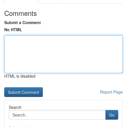
Comments
Submit a Comment
No HTML
HTML is disabled
Report Page
Search
Go