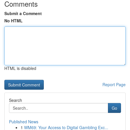
Comments
Submit a Comment
No HTML
HTML is disabled
Report Page
Search
Go
Published News
1
WM69: Your Access to Digital Gambling Exc...