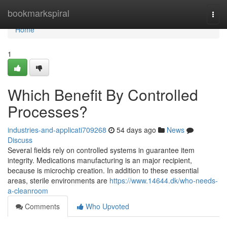
Home
bookmarkspiral
Togg
navi
Home
1
Which Benefit By Controlled
Processes?
industries-and-applicati709268
54 days ago
News
Discuss
Several fields rely on controlled systems in guarantee item
integrity. Medications manufacturing is an major recipient,
because is microchip creation. In addition to these essential
areas, sterile environments are
https://www.14644.dk/who-needs-
a-cleanroom
Comments
Who Upvoted