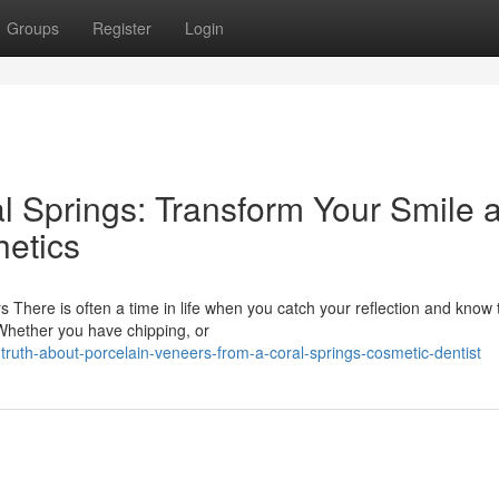
Groups
Register
Login
l Springs: Transform Your Smile a
etics
There is often a time in life when you catch your reflection and know 
 Whether you have chipping, or
ruth-about-porcelain-veneers-from-a-coral-springs-cosmetic-dentist