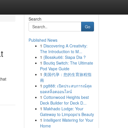
Search
Go
Published News
1
Discovering A Creativity:
t
The Introduction to M...
1
{Bossku66: Siapa Dia ?
1
Boutiq Switch: The Ultimate
Pod Vape Guide
1
美国代孕：您的生育旅程指
that
南
1
pg888: เปิดประสบการณ์สุด
ยอดสล็อตออนไลน์
1
Cottonwood Heights best
Deck Builder for Deck D...
1
Makhado Lodge: Your
Gateway to Limpopo's Beauty
1
Intelligent Watering for Your
Home