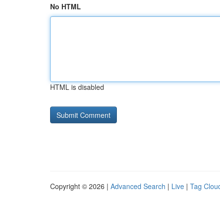
No HTML
HTML is disabled
Copyright © 2026 |
Advanced Search
|
Live
|
Tag Clou