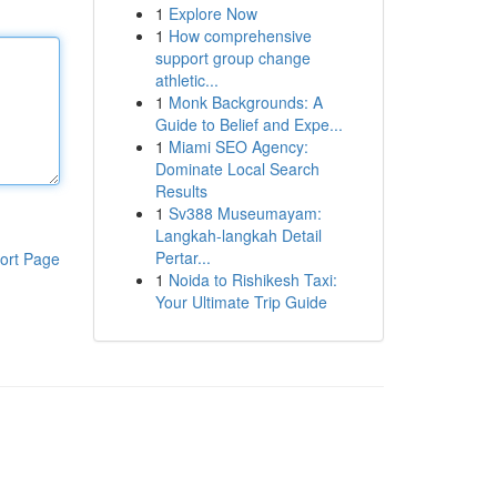
1
Explore Now
1
How comprehensive
support group change
athletic...
1
Monk Backgrounds: A
Guide to Belief and Expe...
1
Miami SEO Agency:
Dominate Local Search
Results
1
Sv388 Museumayam:
Langkah-langkah Detail
Pertar...
ort Page
1
Noida to Rishikesh Taxi:
Your Ultimate Trip Guide