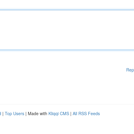
Rep
d
|
Top Users
| Made with
Kliqqi CMS
|
All RSS Feeds