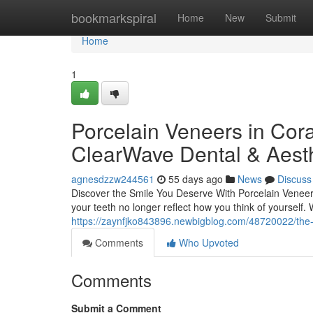
Home
bookmarkspiral
Home
New
Submit
Home
1
Porcelain Veneers in Cora
ClearWave Dental & Aesth
agnesdzzw244561
55 days ago
News
Discuss
Discover the Smile You Deserve With Porcelain Veneers 
your teeth no longer reflect how you think of yourself.
https://zaynfjko843896.newbigblog.com/48720022/the-t
Comments
Who Upvoted
Comments
Submit a Comment