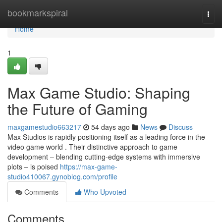
Home
bookmarkspiral
Togg
navi
Home
1
Max Game Studio: Shaping
the Future of Gaming
maxgamestudio663217
54 days ago
News
Discuss
Max Studios is rapidly positioning itself as a leading force in the
video game world . Their distinctive approach to game
development – blending cutting-edge systems with immersive
plots – is poised
https://max-game-
studio410067.gynoblog.com/profile
Comments
Who Upvoted
Comments