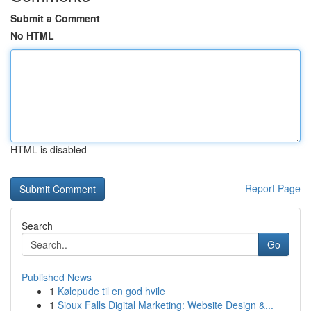
Submit a Comment
No HTML
HTML is disabled
Report Page
Search
Go
Published News
1
Kølepude til en god hvile
1
Sioux Falls Digital Marketing: Website Design &...