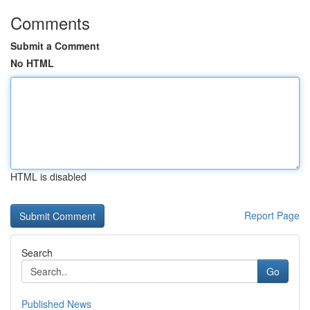
Comments
Submit a Comment
No HTML
HTML is disabled
Report Page
Search
Go
Published News