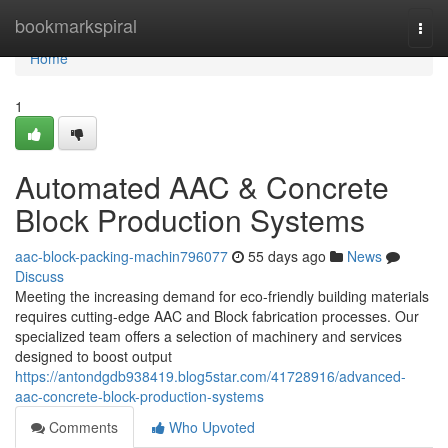
Home
bookmarkspiral
Togg
navi
Home
1
Automated AAC & Concrete
Block Production Systems
aac-block-packing-machin796077
55 days ago
News
Discuss
Meeting the increasing demand for eco-friendly building materials
requires cutting-edge AAC and Block fabrication processes. Our
specialized team offers a selection of machinery and services
designed to boost output
https://antondgdb938419.blog5star.com/41728916/advanced-
aac-concrete-block-production-systems
Comments
Who Upvoted