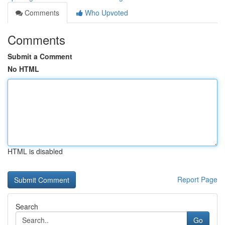
Comments
Who Upvoted
Comments
Submit a Comment
No HTML
HTML is disabled
Report Page
Search
Go