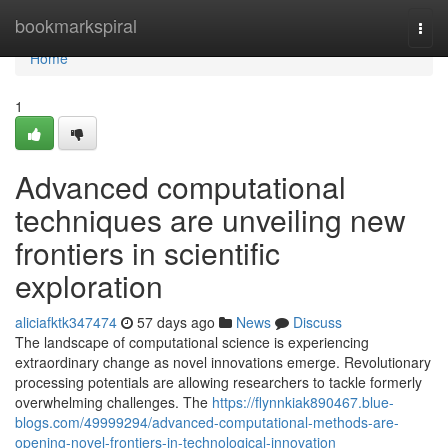
Home
bookmarkspiral
Togg
navi
Home
1
Advanced computational
techniques are unveiling new
frontiers in scientific
exploration
aliciafktk347474
57 days ago
News
Discuss
The landscape of computational science is experiencing
extraordinary change as novel innovations emerge. Revolutionary
processing potentials are allowing researchers to tackle formerly
overwhelming challenges. The
https://flynnkiak890467.blue-
blogs.com/49999294/advanced-computational-methods-are-
opening-novel-frontiers-in-technological-innovation