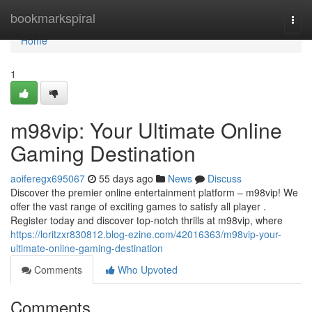
Home
bookmarkspiral
Togg
navi
Home
1
m98vip: Your Ultimate Online
Gaming Destination
aoiferegx695067
55 days ago
News
Discuss
Discover the premier online entertainment platform – m98vip! We
offer the vast range of exciting games to satisfy all player .
Register today and discover top-notch thrills at m98vip, where
https://loritzxr830812.blog-ezine.com/42016363/m98vip-your-
ultimate-online-gaming-destination
Comments
Who Upvoted
Comments