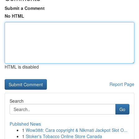
Submit a Comment
No HTML
HTML is disabled
Report Page
Search
Go
Published News
1
Wow388: Cara copyright & Nikmati Jackpot Slot O...
1
Stoker's Tobacco Online Store Canada