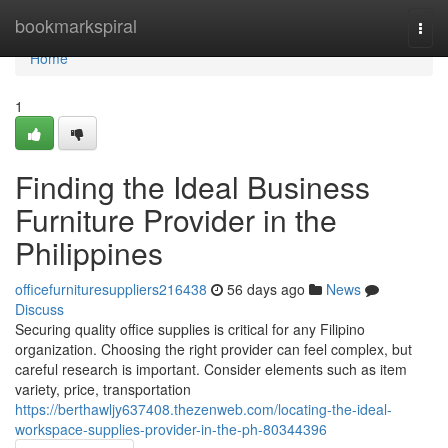
Home
bookmarkspiral
Togg
navi
Home
1
Finding the Ideal Business
Furniture Provider in the
Philippines
officefurnituresuppliers216438
56 days ago
News
Discuss
Securing quality office supplies is critical for any Filipino
organization. Choosing the right provider can feel complex, but
careful research is important. Consider elements such as item
variety, price, transportation
https://berthawljy637408.thezenweb.com/locating-the-ideal-
workspace-supplies-provider-in-the-ph-80344396