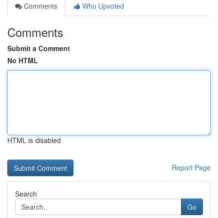
Comments
Who Upvoted
Comments
Submit a Comment
No HTML
HTML is disabled
Report Page
Search
Go