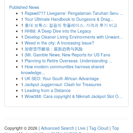
Published News
1
Rajawd777 Livegame: Pengalaman Taruhan Seru ...
1
Your Ultimate Handbook to Dungeons & Drag...
1
홍대 보톡스: 젊음의 핫플레이스, 가격과 후기 비교
1
HH88: A Deep Dive into the Legacy
1
Develop Cleaner Living Environments with Unwant...
1
Weed in the city: A Increasing Issue?
1
加密货币赌场：最新趋势与风险
1
{Mr. Gamble News: New Reports for US Fans
1
Planning to Retire Overseas: Understanding ...
1
How modern communities harness shared
knowledge...
1
UK SEO: Your South African Advantage
1
Jackpot Juggernaut: Clash for Treasures
1
Leading from a Distance
1
Wow388: Cara copyright & Nikmati Jackpot Slot O...
Copyright © 2026 |
Advanced Search
|
Live
|
Tag Cloud
|
Top