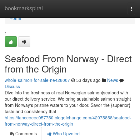
Home
bookmarkspiral
Togg
navi
Home
1
Seafood From Norway - Direct
from the Origin
whole-salmon-for-sale-ne428007
53 days ago
News
Discuss
Dive into the freshness of real Norwegian salmon|seafood with
our direct delivery service. We bring sustainable salmon straight
from Norway's pristine waters to your door. Savor the {superior{
taste and consistency that
https://lanceoeec057750.blogofchange.com/42075858/seafood-
from-norway-direct-from-the-origin
Comments
Who Upvoted