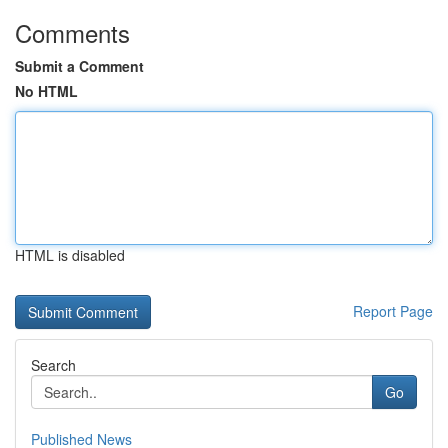
Comments
Submit a Comment
No HTML
HTML is disabled
Report Page
Search
Go
Published News