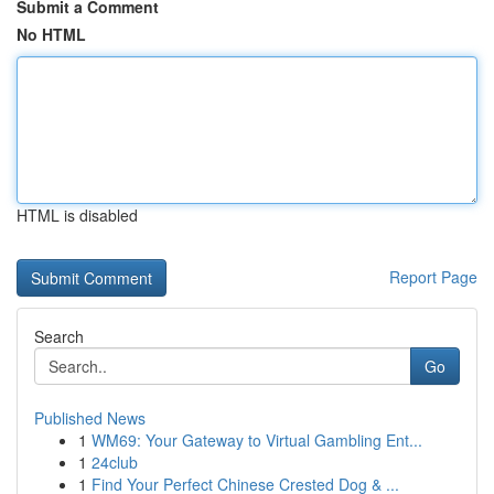
Submit a Comment
No HTML
HTML is disabled
Report Page
Search
Go
Published News
1
WM69: Your Gateway to Virtual Gambling Ent...
1
24club
1
Find Your Perfect Chinese Crested Dog & ...