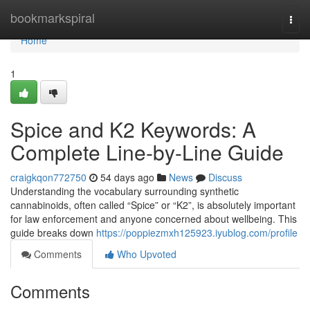
Home
bookmarkspiral
Togg
navi
Home
1
Spice and K2 Keywords: A
Complete Line-by-Line Guide
craigkqon772750
54 days ago
News
Discuss
Understanding the vocabulary surrounding synthetic
cannabinoids, often called “Spice” or “K2”, is absolutely important
for law enforcement and anyone concerned about wellbeing. This
guide breaks down
https://poppiezmxh125923.iyublog.com/profile
Comments
Who Upvoted
Comments