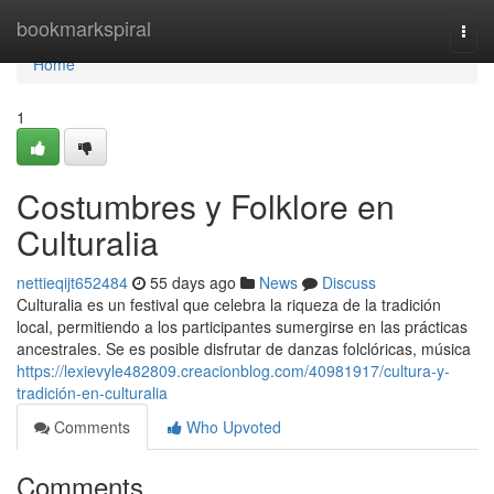
Home
bookmarkspiral
Togg
navi
Home
1
Costumbres y Folklore en
Culturalia
nettieqijt652484
55 days ago
News
Discuss
Culturalia es un festival que celebra la riqueza de la tradición
local, permitiendo a los participantes sumergirse en las prácticas
ancestrales. Se es posible disfrutar de danzas folclóricas, música
https://lexievyle482809.creacionblog.com/40981917/cultura-y-
tradición-en-culturalia
Comments
Who Upvoted
Comments