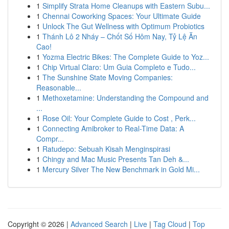
1
Simplify Strata Home Cleanups with Eastern Subu...
1
Chennai Coworking Spaces: Your Ultimate Guide
1
Unlock The Gut Wellness with Optimum Probiotics
1
Thánh Lô 2 Nháy – Chốt Số Hôm Nay, Tỷ Lệ Ăn
Cao!
1
Yozma Electric Bikes: The Complete Guide to Yoz...
1
Chip Virtual Claro: Um Guia Completo e Tudo...
1
The Sunshine State Moving Companies:
Reasonable...
1
Methoxetamine: Understanding the Compound and
...
1
Rose Oil: Your Complete Guide to Cost , Perk...
1
Connecting Amibroker to Real-Time Data: A
Compr...
1
Ratudepo: Sebuah Kisah Menginspirasi
1
Chingy and Mac Music Presents Tan Deh &...
1
Mercury Silver The New Benchmark in Gold Mi...
Copyright © 2026 |
Advanced Search
|
Live
|
Tag Cloud
|
Top