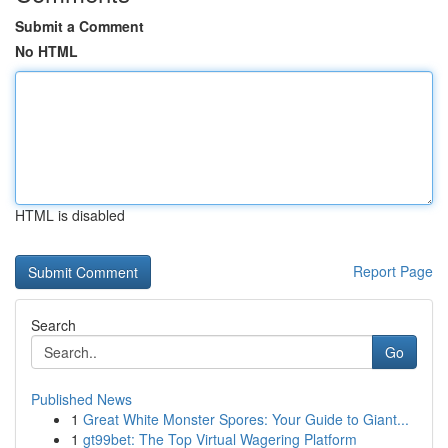
Submit a Comment
No HTML
HTML is disabled
Report Page
Search
Go
Published News
1
Great White Monster Spores: Your Guide to Giant...
1
gt99bet: The Top Virtual Wagering Platform