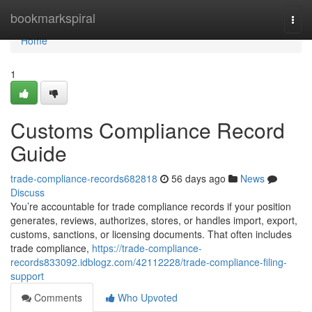
Home
bookmarkspiral
Togg
navi
Home
1
Customs Compliance Record
Guide
trade-compliance-records682818
56 days ago
News
Discuss
You’re accountable for trade compliance records if your position
generates, reviews, authorizes, stores, or handles import, export,
customs, sanctions, or licensing documents. That often includes
trade compliance,
https://trade-compliance-
records833092.idblogz.com/42112228/trade-compliance-filing-
support
Comments
Who Upvoted