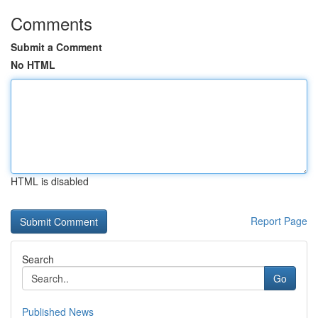
Comments
Submit a Comment
No HTML
HTML is disabled
Report Page
Search
Go
Published News